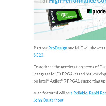
Partner
ProDesign
and MLE will showcas
SC23
.
To address the acceleration needs of Di
integrate MLE’s FPGA-based networking 
®
®
on Intel
Agilex
7 FPGA), supporting up
Also featured will be
a Reliable, Rapid R
John Ousterhout
.