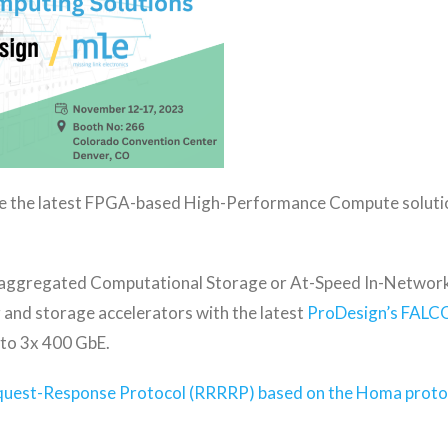
e the latest FPGA-based High-Performance Compute soluti
saggregated Computational Storage or At-Speed In-Network 
and storage accelerators with the latest
ProDesign’s FALC
 to 3x 400 GbE.
equest-Response Protocol (RRRRP) based on the Homa proto