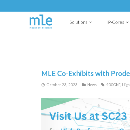
Solutions
IP-Cores
MLE Co-Exhibits with Prod
October 23, 2023
News
400GbE
,
High