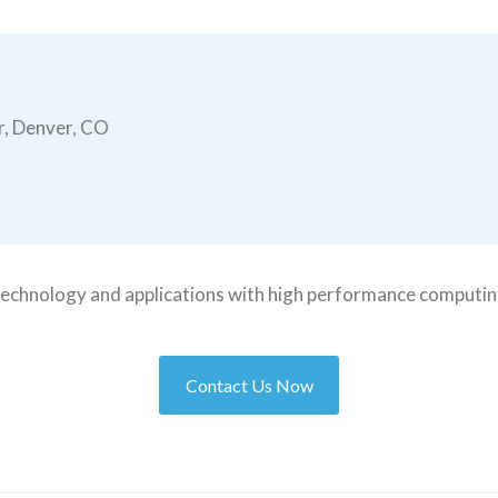
r, Denver, CO
t technology and applications with high performance computin
Contact Us Now