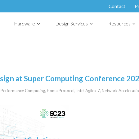
Contact
P
Hardware
Design Services
Resources
esign at Super Computing Conference 20
 Performance Computing
,
Homa Protocol
,
Intel Agilex 7
,
Network Accelerati