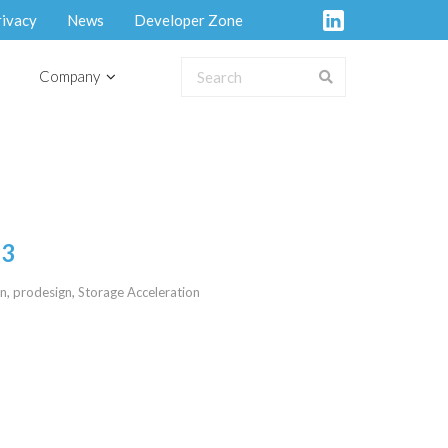
rivacy
News
Developer Zone
Company
23
on
,
prodesign
,
Storage Acceleration