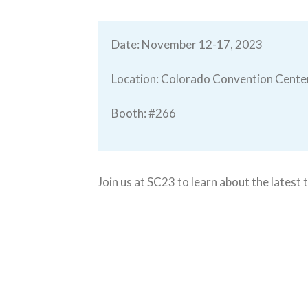
Date: November 12-17, 2023
Location: Colorado Convention Cente
Booth: #266
Join us at SC23 to learn about the lates