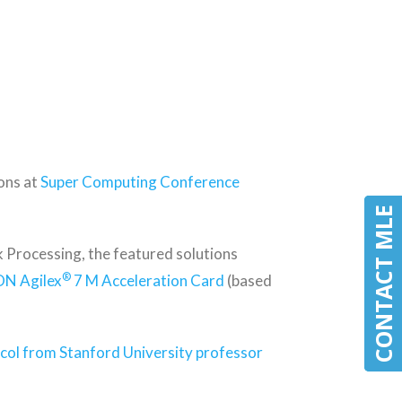
ons at
Super Computing Conference
CONTACT MLE
CONTACT MLE
Processing, the featured solutions
®
ON Agilex
7 M Acceleration Card
(based
col from Stanford University professor