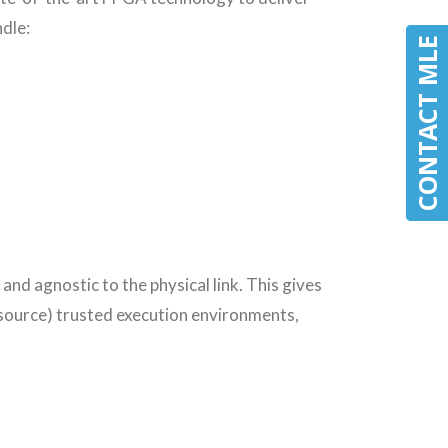
dle:
CONTACT MLE
CONTACT MLE
and agnostic to the physical link. This gives
 source) trusted execution environments,