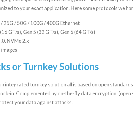
mized to your exact application. Here some protocols we han
/ 25G / 50G / 100G / 400G Ethernet
 (16 GT/s), Gen 5 (32 GT/s), Gen 6 (64 GT/s)
.0, NVMe 2.x
o images
ks or Turnkey Solutions
an integrated turnkey solution all is based on open standards 
 lock-in. Complemented by on-the-fly data encryption, (open
rotect your data against attacks.