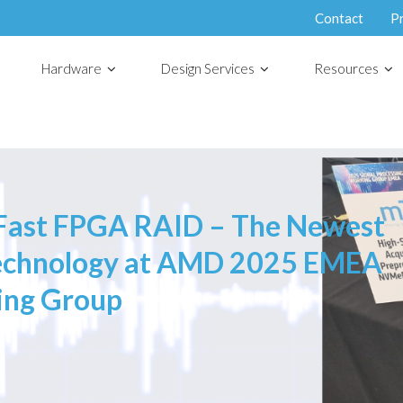
Contact
P
Hardware
Design Services
Resources
ast FPGA RAID – The Newest
Technology at AMD 2025 EMEA
ing Group