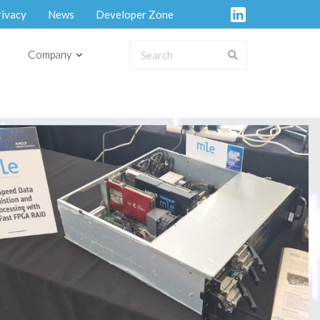
rivacy
News
Developer Zone
Company