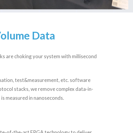
Volume Data
ks are choking your system with millisecond
mation, test&measurement, etc. software
otocol stacks, we remove complex data-in-
r is measured in nanoseconds.
tate-of-the-art FPGA technology to deliver