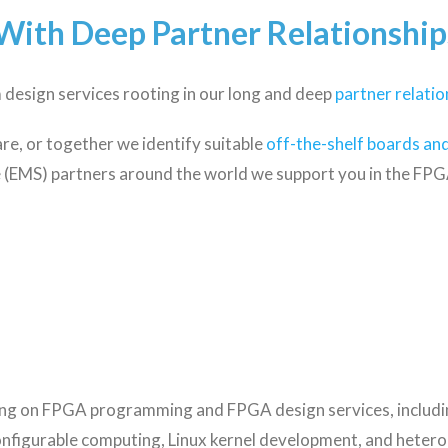
With Deep Partner Relationship
design services rooting in our long and deep
partner relatio
e, or together we identify suitable
off-the-shelf boards and
 (EMS) partners around the world we support you in the FPGA
ing on FPGA programming and FPGA design services, includ
onfigurable computing, Linux kernel development, and hete