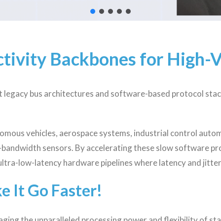
tivity Backbones for High-
ut legacy bus architectures and software-based protocol stac
mous vehicles, aerospace systems, industrial control auto
h-bandwidth sensors. By accelerating these slow software pr
ultra-low-latency hardware pipelines where latency and jitte
ke It Go Faster!
ging the unparalleled processing power and flexibility of s