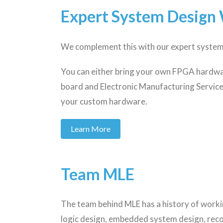
Expert System Design 
We complement this with our expert system 
You can either bring your own FPGA hardwar
board and Electronic Manufacturing Service
your custom hardware.
Learn More
Team MLE
The team behind MLE has a history of work
logic design, embedded system design, rec