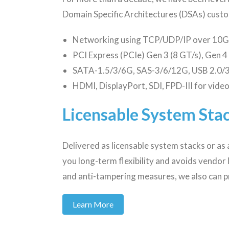
Domain Specific Architectures (DSAs) custo
Networking using TCP/UDP/IP over 10G 
PCI Express (PCIe) Gen 3 (8 GT/s), Gen 4
SATA-1.5/3/6G, SAS-3/6/12G, USB 2.0/3
HDMI, DisplayPort, SDI, FPD-III for vide
Licensable System Stac
Delivered as licensable system stacks or as 
you long-term flexibility and avoids vendor
and anti-tampering measures, we also can p
Learn More