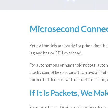
Microsecond Connec
Your AI models are ready for prime time, b
lag and heavy CPU overhead.
For autonomous or humanoid robots, autono
stacks cannot keep pace with arrays of hig
motion bottlenecks with our deterministic, 
If It Is Packets, We Ma
For more than a decade, we have been levera