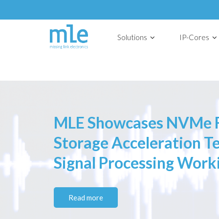
Solutions
IP-Cores
MLE Showcases NVMe F
Storage Acceleration 
Signal Processing Work
Read more