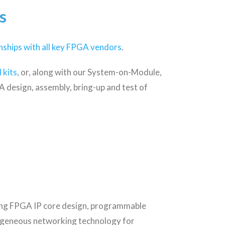
s
nships with all key FPGA vendors
.
 kits
, or, along with our System-on-Module,
 design, assembly, bring-up and test of
ing FPGA IP core design, programmable
rogeneous networking technology for