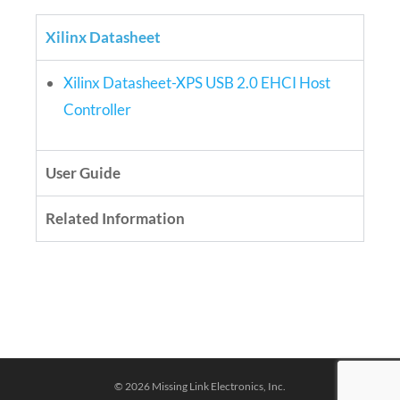
Xilinx Datasheet
Xilinx Datasheet-XPS USB 2.0 EHCI Host
Controller
User Guide
Related Information
© 2026 Missing Link Electronics, Inc.