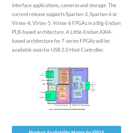
interface applications, cameras and storage. The
current release supports Spartan-3, Spartan-6 or
Virtex-4, Virtex-5, Virtex-6 FPGAs in a Big-Endian
PLB-based architecture. A Little-Endian AXI4-
based architecture for 7-series FPGAs will be
available soon for USB 2.0 Host Controller.
Product Availability Matrix by FPGA