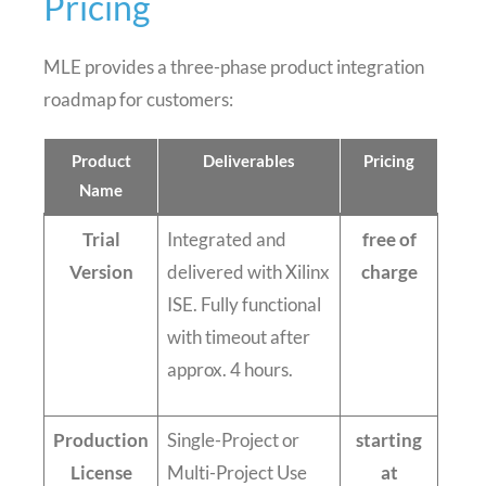
Pricing
MLE provides a three-phase product integration
roadmap for customers:
Product
Deliverables
Pricing
Name
Trial
Integrated and
free of
Version
delivered with Xilinx
charge
ISE. Fully functional
with timeout after
approx. 4 hours.
Production
Single-Project or
starting
License
Multi-Project Use
at