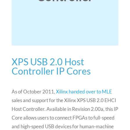
XPS USB 2.0 Host
Controller IP Cores
As of October 2011,
Xilinx handed over to MLE
sales and support for the Xilinx XPS USB 2.0 EHCI
Host Controller. Available in Revision 2.00a, this IP
Core allows users to connect FPGAs to full-speed
and high-speed USB devices for human-machine