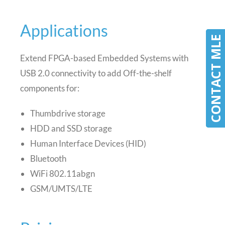
Applications
CONTACT MLE
CONTACT MLE
Extend FPGA-based Embedded Systems with
USB 2.0 connectivity to add Off-the-shelf
components for:
Thumbdrive storage
HDD and SSD storage
Human Interface Devices (HID)
Bluetooth
WiFi 802.11abgn
GSM/UMTS/LTE