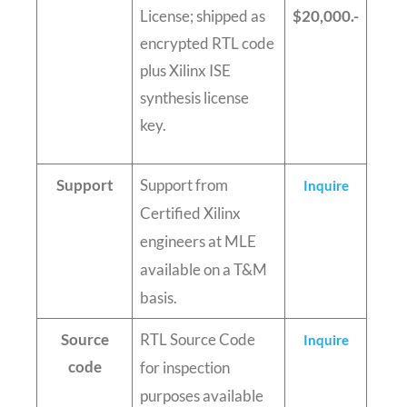
License; shipped as
$20,000.-
encrypted RTL code
plus Xilinx ISE
synthesis license
key.
Support
Support from
Inquire
Certified Xilinx
engineers at MLE
available on a T&M
basis.
Source
RTL Source Code
Inquire
code
for inspection
purposes available