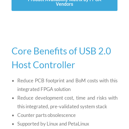
Vendors
Core Benefits of USB 2.0
Host Controller
Reduce PCB footprint and BoM costs with this
integrated FPGA solution
Reduce development cost, time and risks with
this integrated, pre-validated system stack
Counter parts obsolescence
Supported by Linux and PetaLinux