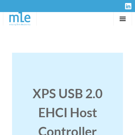
Solutions
IP-Cores
Hardware
Design Services
XPS USB 2.0
Resources
EHCI Host
Company
Controller