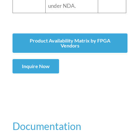
under NDA.
Product Availability Matrix by FPGA
Vendors
Inquire Now
Documentation