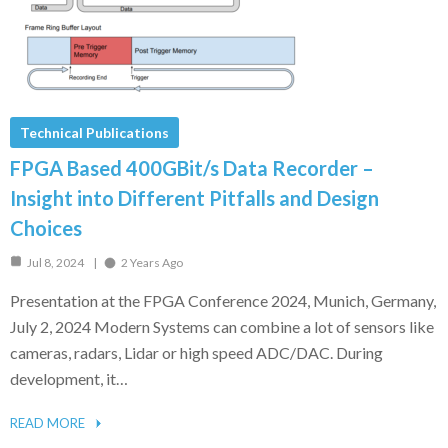
Technical Publications
FPGA Based 400GBit/s Data Recorder –
Insight into Different Pitfalls and Design
Choices
Jul 8, 2024
2 Years Ago
Presentation at the FPGA Conference 2024, Munich, Germany,
July 2, 2024 Modern Systems can combine a lot of sensors like
cameras, radars, Lidar or high speed ADC/DAC. During
development, it…
READ MORE