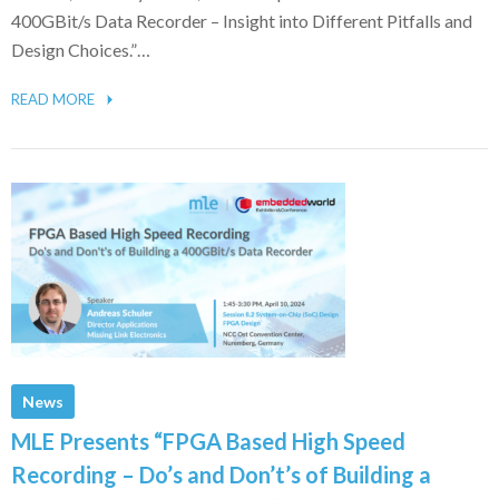
400GBit/s Data Recorder – Insight into Different Pitfalls and
Design Choices.”…
READ MORE
News
MLE Presents “FPGA Based High Speed
Recording – Do’s and Don’t’s of Building a