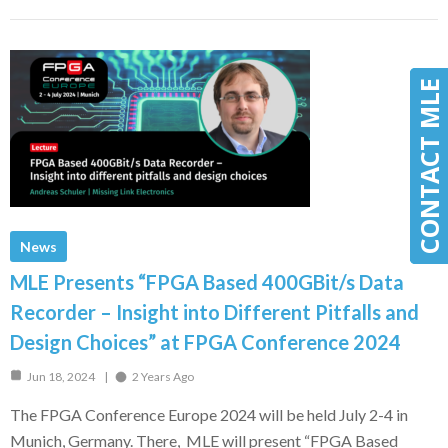
CONTACT MLE
CONTACT MLE
News
MLE Presents “FPGA Based 400GBit/s Data
Recorder – Insight into Different Pitfalls and
Design Choices” at FPGA Conference 2024
Jun 18, 2024
2 Years Ago
The FPGA Conference Europe 2024 will be held July 2-4 in
Munich, Germany. There, MLE will present “FPGA Based