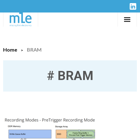
Solutions
Home
BRAM
IP-Cores
Hardware
#
BRAM
Design Services
Resources
Company