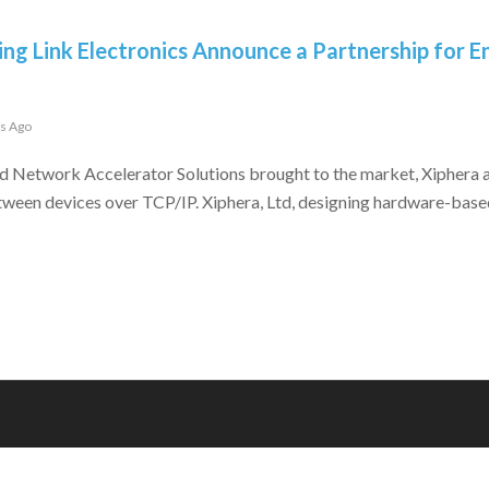
ing Link Electronics Announce a Partnership for
rs Ago
d Network Accelerator Solutions brought to the market, Xiphera a
tween devices over TCP/IP. Xiphera, Ltd, designing hardware-base