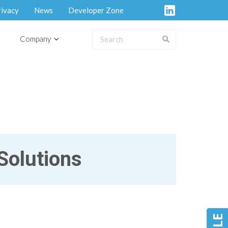
rivacy
News
Developer Zone
Company
Solutions