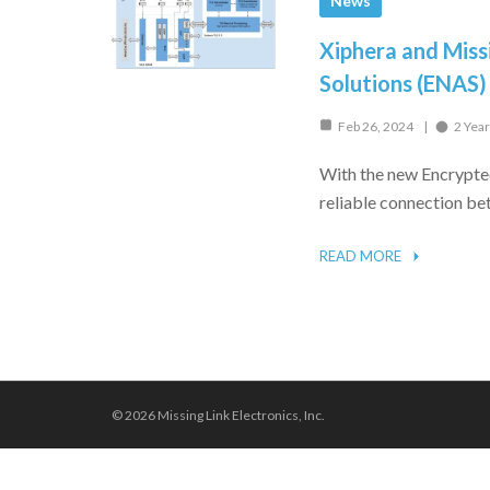
News
Xiphera and Miss
Solutions (ENAS)
Feb 26, 2024
2 Yea
With the new Encrypte
reliable connection be
READ MORE
© 2026 Missing Link Electronics, Inc.