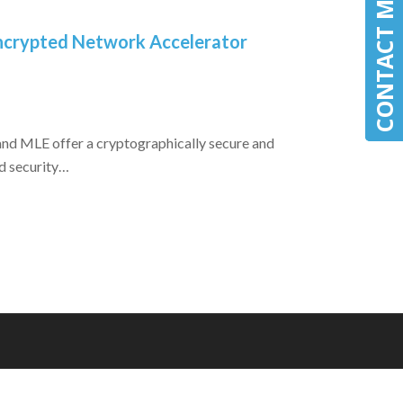
CONTACT MLE
CONTACT MLE
 Encrypted Network Accelerator
nd MLE offer a cryptographically secure and
d security…