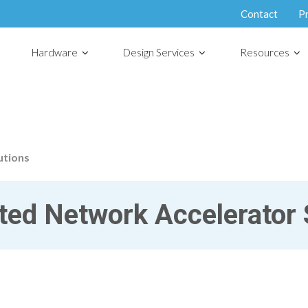
Contact
P
Hardware
Design Services
Resources
utions
ed Network Accelerator 