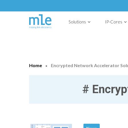
Solutions
IP-Cores
Home
Encrypted Network Accelerator Sol
#
Encrypt