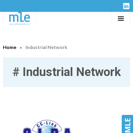
Solutions
Home
Industrial Network
IP-Cores
Hardware
#
Industrial Network
Design Services
Resources
Company