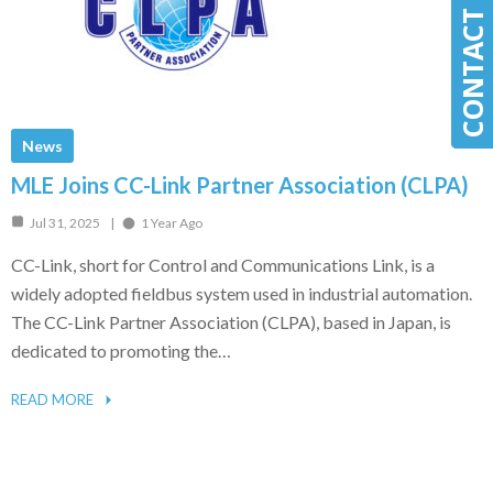
CONTACT MLE
CONTACT MLE
News
MLE Joins CC-Link Partner Association (CLPA)
Jul 31, 2025
1 Year Ago
CC-Link, short for Control and Communications Link, is a
widely adopted fieldbus system used in industrial automation.
The CC-Link Partner Association (CLPA), based in Japan, is
dedicated to promoting the…
READ MORE