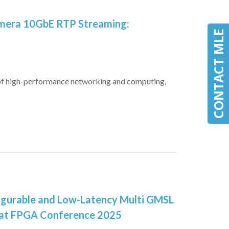
amera 10GbE RTP Streaming:
CONTACT MLE
CONTACT MLE
 of high-performance networking and computing,
igurable and Low-Latency Multi GMSL
 at FPGA Conference 2025