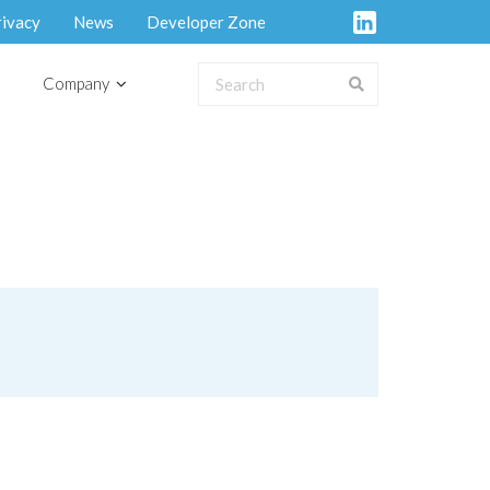
rivacy
News
Developer Zone
Company