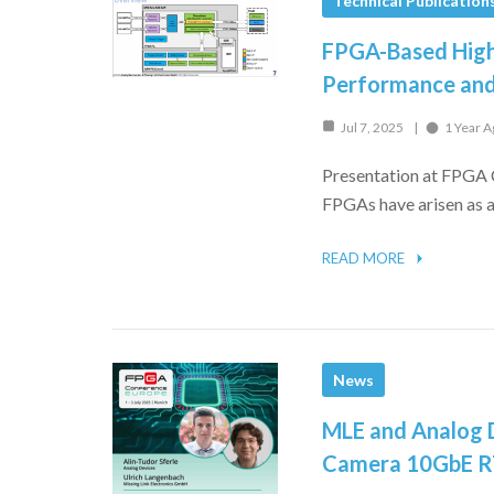
Technical Publication
FPGA-Based High
Performance and
Jul 7, 2025
1 Year A
Presentation at FPGA 
FPGAs have arisen as a 
READ MORE
News
MLE and Analog D
Camera 10GbE RT