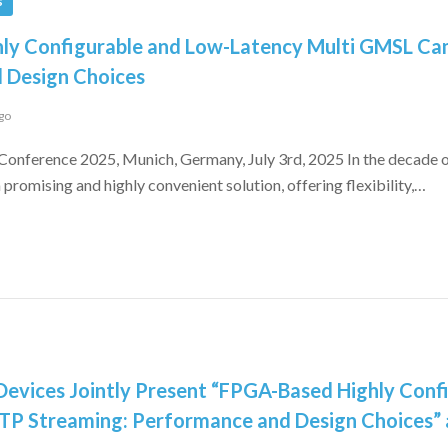
s
ly Configurable and Low-Latency Multi GMSL C
 Design Choices
go
Conference 2025, Munich, Germany, July 3rd, 2025 In the decade
promising and highly convenient solution, offering flexibility,…
evices Jointly Present “FPGA-Based Highly Conf
P Streaming: Performance and Design Choices”