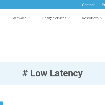
Contact
P
Hardware
Design Services
Resources
#
Low Latency