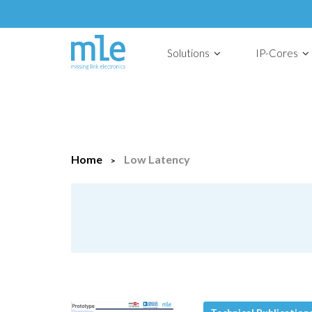
Solutions
IP-Cores
Home
Low Latency