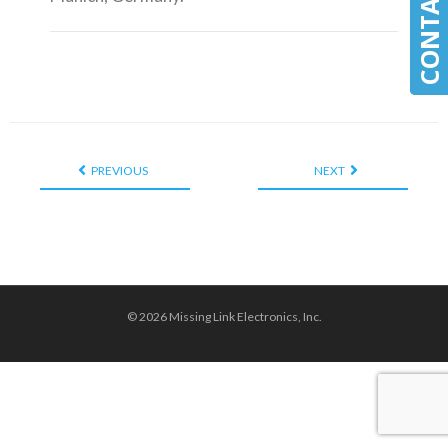
PREVIOUS
NEXT
© 2026 Missing Link Electronics, Inc.