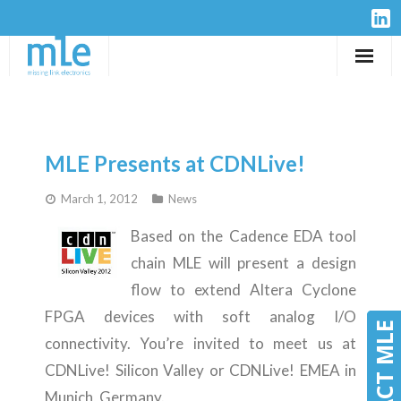
Solutions
IP-Cores
MLE Presents at CDNLive!
Hardware
March 1, 2012
News
Design Services
Based on the Cadence EDA tool
chain MLE will present a design
Resources
flow to extend Altera Cyclone
FPGA devices with soft analog I/O
Company
CONTACT MLE
CONTACT MLE
connectivity. You’re invited to meet us at
CDNLive! Silicon Valley or CDNLive! EMEA in
Munich, Germany.