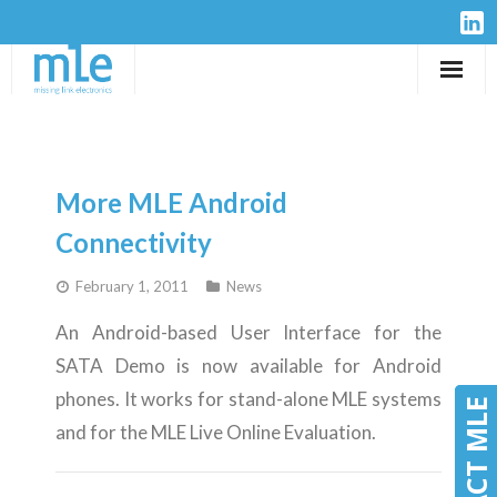
Solutions
IP-Cores
More MLE Android
Hardware
Connectivity
February 1, 2011
News
Design Services
An Android-based User Interface for the
Resources
SATA Demo is now available for Android
phones. It works for stand-alone MLE systems
Company
CONTACT MLE
CONTACT MLE
and for the MLE Live Online Evaluation.