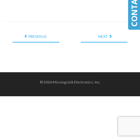
PREVIOUS
NEXT
© 2026 Missing Link Electronics, Inc.