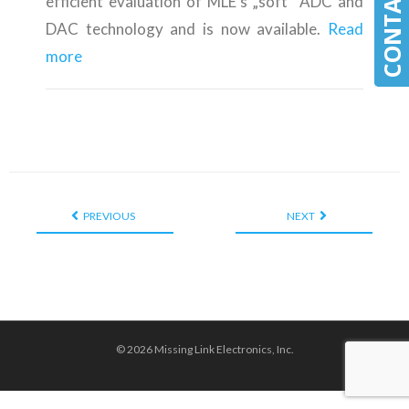
efficient evaluation of MLE’s „soft” ADC and
DAC technology and is now available.
Read
more
PREVIOUS
NEXT
© 2026 Missing Link Electronics, Inc.