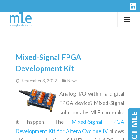
Solutions
IP-Cores
Mixed-Signal FPGA
Hardware
Development Kit
September 3, 2012
News
Design Services
Analog I/O within a digital
Resources
FPGA device? Mixed-Signal
solutions by MLE can make
Company
CONTACT MLE
CONTACT MLE
it happen! The
Mixed-Signal FPGA
Development Kit for Altera Cyclone IV
allows