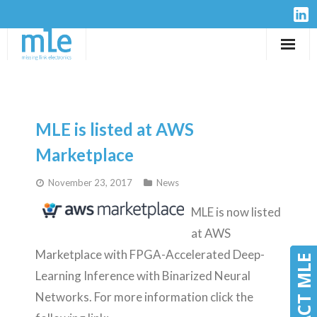
Solutions
IP-Cores
MLE is listed at AWS
Hardware
Marketplace
November 23, 2017
News
Design Services
MLE is now listed
Resources
at AWS
Marketplace with FPGA-Accelerated Deep-
Company
CONTACT MLE
CONTACT MLE
Learning Inference with Binarized Neural
Networks. For more information click the