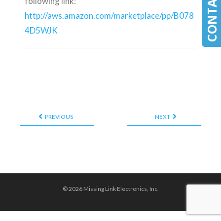
following link:
http://aws.amazon.com/marketplace/pp/B078
4D5WJK
PREVIOUS
NEXT
© 2026 Missing Link Electronics, Inc.