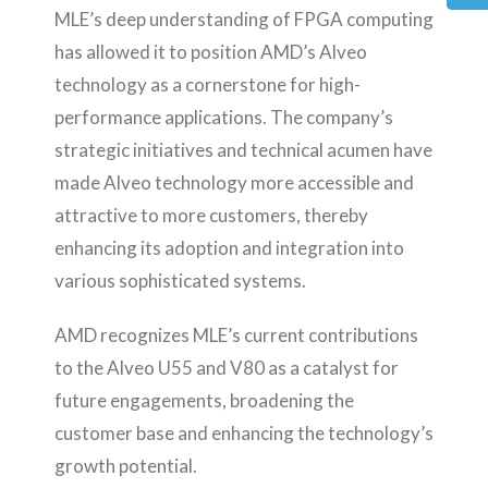
MLE’s deep understanding of FPGA computing
has allowed it to position AMD’s Alveo
technology as a cornerstone for high-
performance applications. The company’s
strategic initiatives and technical acumen have
made Alveo technology more accessible and
attractive to more customers, thereby
enhancing its adoption and integration into
various sophisticated systems.
AMD recognizes MLE’s current contributions
to the Alveo U55 and V80 as a catalyst for
future engagements, broadening the
customer base and enhancing the technology’s
growth potential.