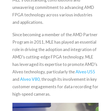
unwavering commitment to advancing AMD
FPGA technology across various industries
and applications.
Since becoming a member of the AMD Partner
Program in 2011, MLE has played an essential
role in driving the adoption and integration of
AMD’s cutting-edge FPGA technology. MLE
has leveraged its expertise to promote AMD’s
Alveo technology, particularly the
Alveo U55
and
Alveo V80
, through its involvement in key
customer engagements for data recording for
high-speed cameras.