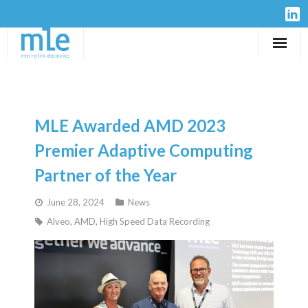
Solutions
IP-Cores
MLE Awarded AMD 2023
Hardware
Premier Adaptive Computing
Partner of the Year
Design Services
June 28, 2024
News
Resources
Alveo
,
AMD
,
High Speed Data Recording
Company