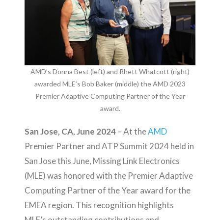
AMD’s Donna Best (left) and Rhett Whatcott (right)
awarded MLE’s Bob Baker (middle) the AMD 2023
Premier Adaptive Computing Partner of the Year
award.
San Jose, CA, June 2024
– At the
AMD
Premier Partner and ATP Summit 2024 held in
San Jose this June, Missing Link Electronics
(MLE) was honored with the Premier Adaptive
Computing Partner of the Year award for the
EMEA region. This recognition highlights
MLE’s outstanding contributions and