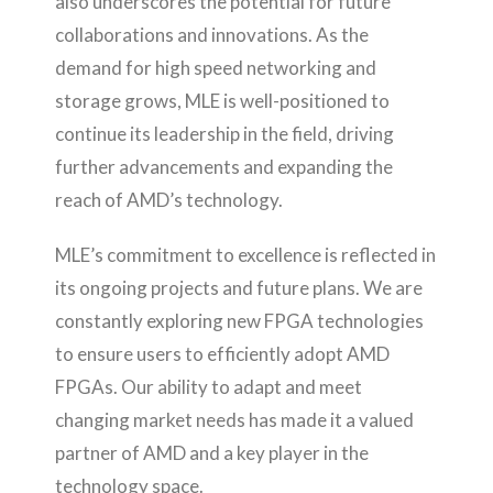
also underscores the potential for future
collaborations and innovations. As the
demand for high speed networking and
storage grows, MLE is well-positioned to
continue its leadership in the field, driving
further advancements and expanding the
reach of AMD’s technology.
MLE’s commitment to excellence is reflected in
its ongoing projects and future plans. We are
constantly exploring new FPGA technologies
to ensure users to efficiently adopt AMD
FPGAs. Our ability to adapt and meet
changing market needs has made it a valued
partner of AMD and a key player in the
technology space.