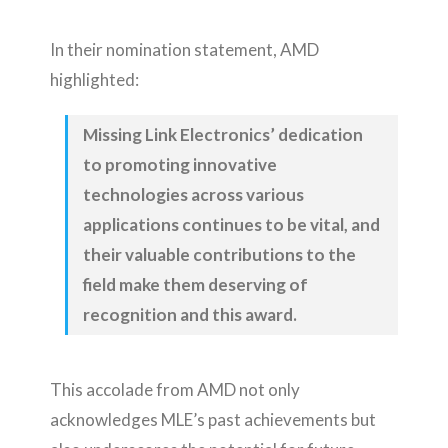
In their nomination statement, AMD
highlighted:
Missing Link Electronics’ dedication
to promoting innovative
technologies across various
applications continues to be vital, and
their valuable contributions to the
field make them deserving of
recognition and this award.
This accolade from AMD not only
acknowledges MLE’s past achievements but