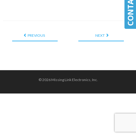
PREVIOUS
NEXT
© 2026 Missing Link Electronics, Inc.