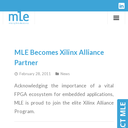
Solutions
IP-Cores
MLE Becomes Xilinx Alliance
Hardware
Partner
February 28, 2011
News
Design Services
Acknowledging the importance of a vital
Resources
FPGA ecosystem for embedded applications,
MLE is proud to join the elite Xilinx Alliance
Company
CONTACT MLE
CONTACT MLE
Program.