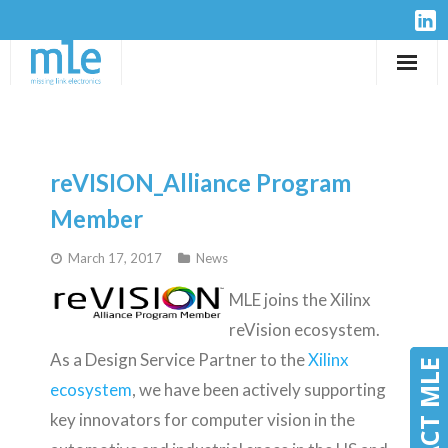
Solutions
IP-Cores
reVISION_Alliance Program
Hardware
Member
March 17, 2017
News
Design Services
MLE joins the Xilinx
Resources
reVision ecosystem.
As a Design Service Partner to the
Xilinx
Company
CONTACT MLE
CONTACT MLE
ecosystem
, we have been actively supporting
key innovators for computer vision in the