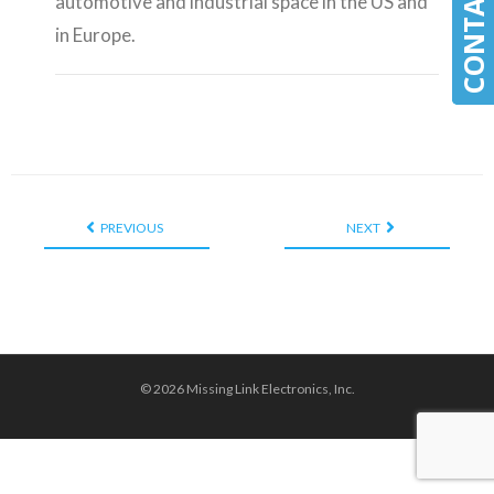
automotive and industrial space in the US and
in Europe.
PREVIOUS
NEXT
© 2026 Missing Link Electronics, Inc.