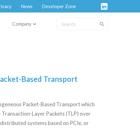
rivacy
News
Developer Zone
Company
Packet-Based Transport
erogeneous Packet-Based Transport which
) Transaction-Layer Packets (TLP) over
 distributed systems based on PCIe, or