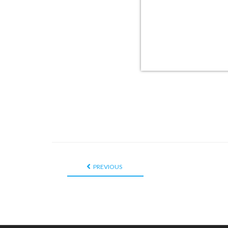
PREVIOUS