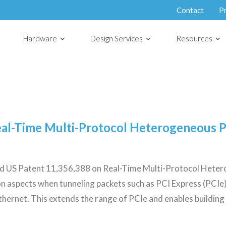
Contact
P
Hardware
Design Services
Resources
eal-Time Multi-Protocol Heterogeneous 
ded US Patent 11,356,388 on Real-Time Multi-Protocol Het
on aspects when tunneling packets such as PCI Express (PCIe
ernet. This extends the range of PCIe and enables building