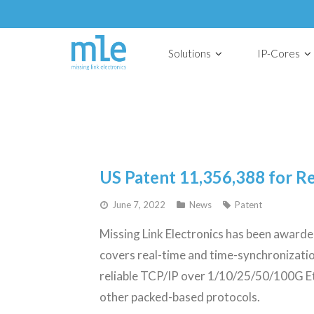
Solutions
IP-Cores
US Patent 11,356,388 for R
June 7, 2022
News
Patent
Missing Link Electronics has been awar
covers real-time and time-synchronizati
reliable TCP/IP over 1/10/25/50/100G Eth
other packed-based protocols.