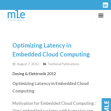
Solutions
IP-Cores
Optimizing Latency in
Hardware
Embedded Cloud Computing
August 7, 2012
Technical Publications
Design Services
Desing & Elektronik 2012
Resources
Optimizing Latency in Embedded Cloud
Company
Computing
Motivation for Embedded Cloud Computing :
‘tiny’ embedded systems with huge storage