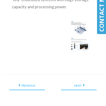
CONTACT MLE
CONTACT MLE
capacity and processing power.
PREVIOUS
NEXT