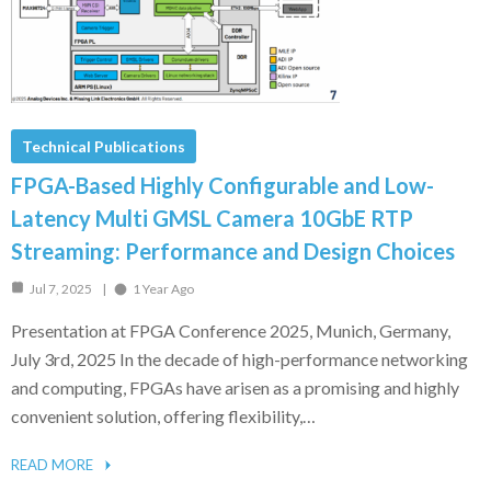
Technical Publications
FPGA-Based Highly Configurable and Low-
Latency Multi GMSL Camera 10GbE RTP
Streaming: Performance and Design Choices
Jul 7, 2025
1 Year Ago
Presentation at FPGA Conference 2025, Munich, Germany,
July 3rd, 2025 In the decade of high-performance networking
and computing, FPGAs have arisen as a promising and highly
convenient solution, offering flexibility,…
READ MORE