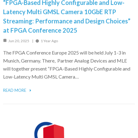
“FPGA-Based Highly Configurable and Low-
Latency Multi GMSL Camera 10GbE RTP
Streaming: Performance and Design Choices”
at FPGA Conference 2025
Jun 20, 2025
1 Year Ago
The FPGA Conference Europe 2025 will be held July 1-3 in
Munich, Germany. There, Partner Analog Devices and MLE
will together present “FPGA-Based Highly Configurable and
Low-Latency Multi GMSL Camera…
READ MORE