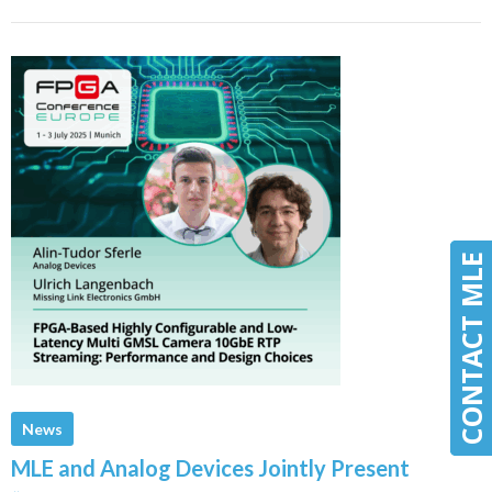
CONTACT MLE
CONTACT MLE
News
MLE and Analog Devices Jointly Present