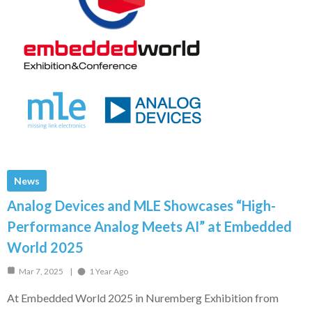
News
Analog Devices and MLE Showcases “High-
Performance Analog Meets AI” at Embedded
World 2025
Mar 7, 2025
1 Year Ago
At Embedded World 2025 in Nuremberg Exhibition from