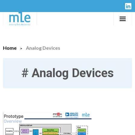
Solutions
Home
Analog Devices
IP-Cores
Hardware
#
Analog Devices
Design Services
Resources
Company