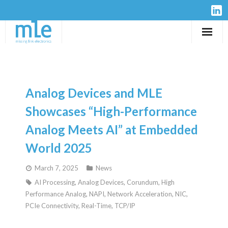
Solutions
IP-Cores
Analog Devices and MLE
Hardware
Showcases “High-Performance
Analog Meets AI” at Embedded
Design Services
World 2025
Resources
March 7, 2025
News
AI Processing
,
Analog Devices
,
Corundum
,
High
Company
Performance Analog
,
NAPI
,
Network Acceleration
,
NIC
,
PCIe Connectivity
,
Real-Time
,
TCP/IP