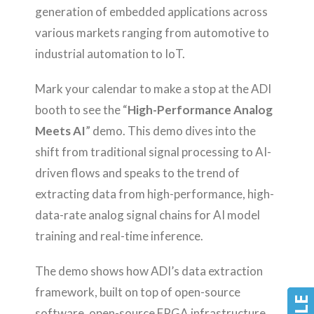
generation of embedded applications across
various markets ranging from automotive to
industrial automation to IoT.
Mark your calendar to make a stop at the ADI
booth to see the “
High-Performance Analog
Meets AI
” demo. This demo dives into the
shift from traditional signal processing to AI-
driven flows and speaks to the trend of
extracting data from high-performance, high-
data-rate analog signal chains for AI model
training and real-time inference.
The demo shows how ADI’s data extraction
framework, built on top of open-source
software, open-source FPGA infrastructure,