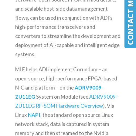
CONTACT MLE
CONTACT MLE
and scalable host-side data management
flows, can be used in conjunction with ADI’s
high-performance transceivers and
converters to streamline the development and
deployment of AI-capable and intelligent edge
systems.
MLE helps ADI implement Corundum – an
open-source, high-performance FPGA-based
NIC and platform – on the
ADRV9009-
ZU11EG
System on Module (see
ADRV9009-
ZU11EG RF-SOM Hardware Overview
). Via
Linux
NAPI
, the standard open source Linux
network stack, data is captured in system
memory and then streamed to the Nvidia