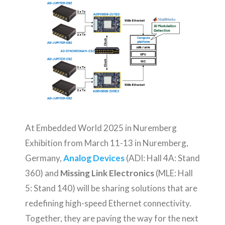
At Embedded World 2025 in Nuremberg
Exhibition from March 11-13 in Nuremberg,
Germany,
Analog Devices
(ADI: Hall 4A: Stand
360) and
Missing Link Electronics
(MLE: Hall
5: Stand 140) will be sharing solutions that are
redefining high-speed Ethernet connectivity.
Together, they are paving the way for the next