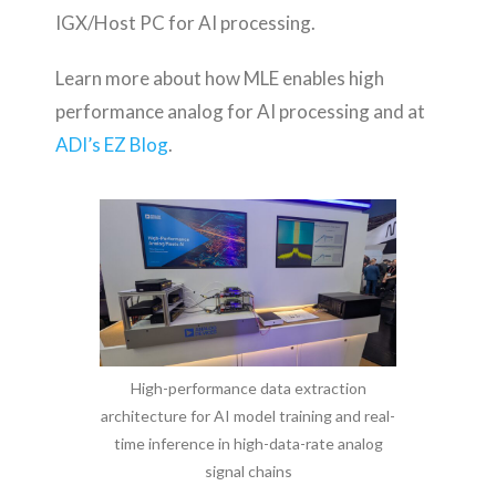
IGX/Host PC for AI processing.
Learn more about how MLE enables high
performance analog for AI processing and at
ADI’s EZ Blog
.
High-performance data extraction
architecture for AI model training and real-
time inference in high-data-rate analog
signal chains