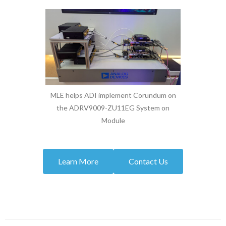
MLE helps ADI implement Corundum on
the ADRV9009-ZU11EG System on
Module
Learn More
Contact Us