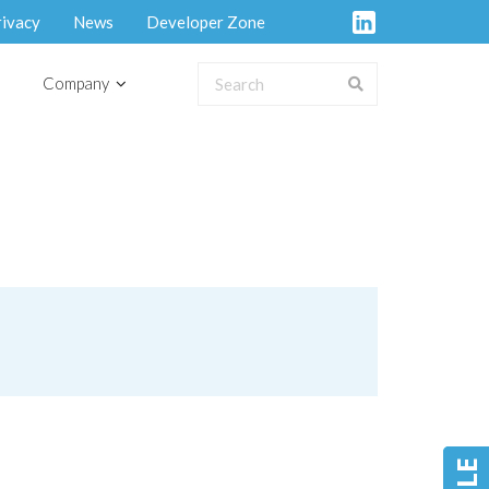
rivacy
News
Developer Zone
Company