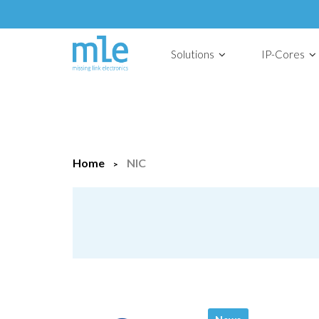
Solutions
IP-Cores
Home
NIC