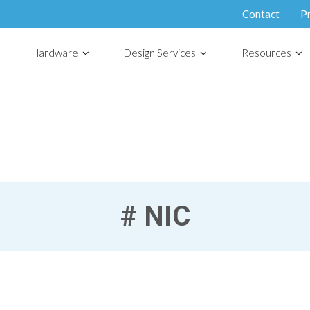
Contact
P
Hardware
Design Services
Resources
#
NIC