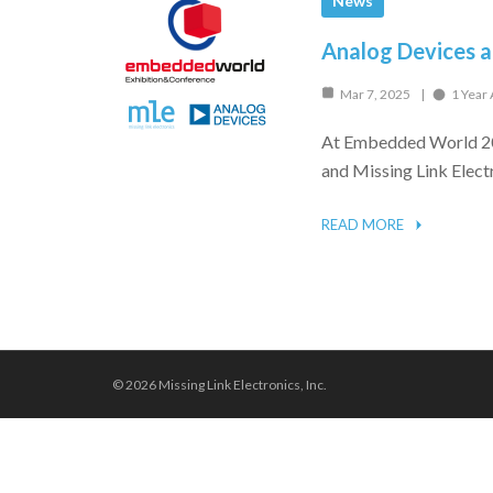
News
Analog Devices 
Mar 7, 2025
1 Year
At Embedded World 202
and Missing Link Elect
READ MORE
© 2026 Missing Link Electronics, Inc.