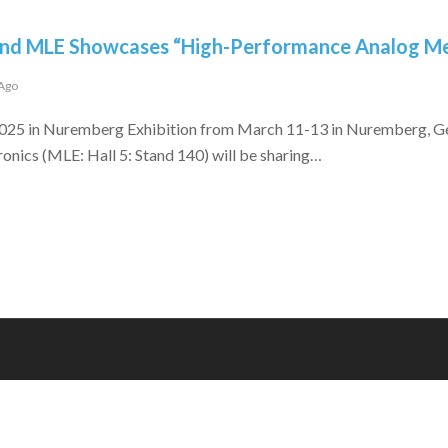
and MLE Showcases “High-Performance Analog M
 Ago
5 in Nuremberg Exhibition from March 11-13 in Nuremberg, Ger
ronics (MLE: Hall 5: Stand 140) will be sharing…