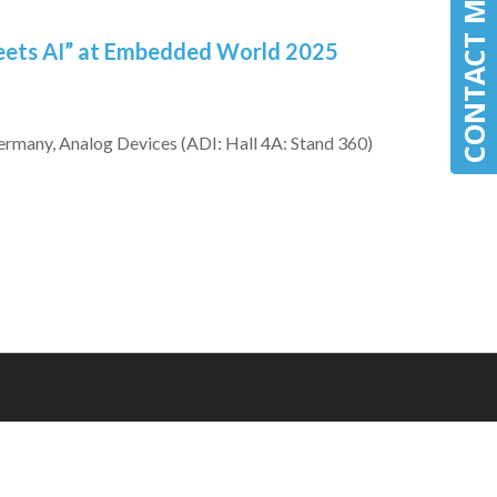
CONTACT MLE
CONTACT MLE
eets AI” at Embedded World 2025
many, Analog Devices (ADI: Hall 4A: Stand 360)