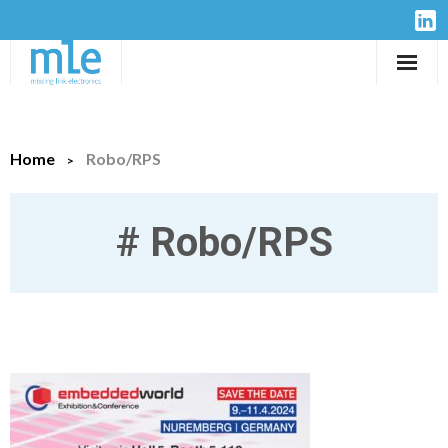
Solutions
Home
Robo/RPS
IP-Cores
Hardware
#
Robo/RPS
Design Services
Resources
Company