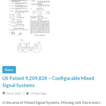
News
US Patent 9,209,828 – Configurable Mixed
Signal Systems
Dec 8, 2015
11 Years Ago
In the area of Mixed Signal Systems, Missing Link Electronics