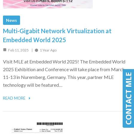
News
Multi-Gigabit Network Virtualization at
Embedded World 2025
Feb 11, 2025
1 Year Ago
Visit MLE at Embedded World 2025! The Embedded World
2025 Exhibition and Conference will take place from March
CONTACT MLE
CONTACT MLE
11-13 in Nuremberg, Germany. This year, partner MLE
technology will be featured…
READ MORE