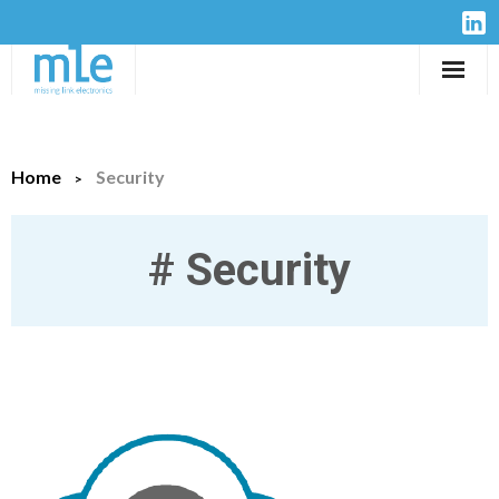
Solutions
Home
Security
IP-Cores
Hardware
#
Security
Design Services
Resources
Company