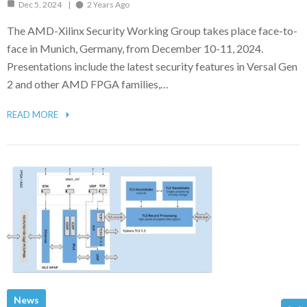
Dec 5, 2024
2 Years Ago
The AMD-Xilinx Security Working Group takes place face-to-
face in Munich, Germany, from December 10-11, 2024.
Presentations include the latest security features in Versal Gen
2 and other AMD FPGA families,…
READ MORE
News