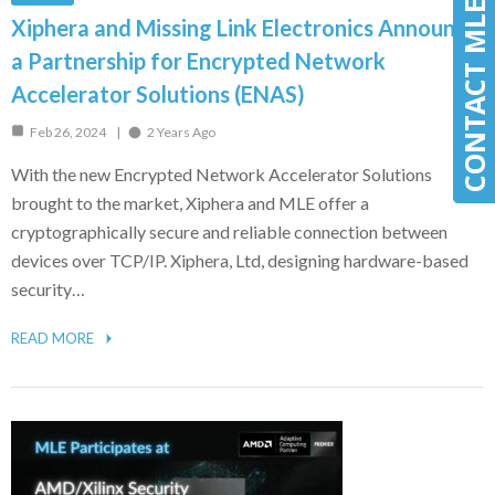
CONTACT MLE
CONTACT MLE
Xiphera and Missing Link Electronics Announce
a Partnership for Encrypted Network
Accelerator Solutions (ENAS)
Feb 26, 2024
2 Years Ago
With the new Encrypted Network Accelerator Solutions
brought to the market, Xiphera and MLE offer a
cryptographically secure and reliable connection between
devices over TCP/IP. Xiphera, Ltd, designing hardware-based
security…
READ MORE