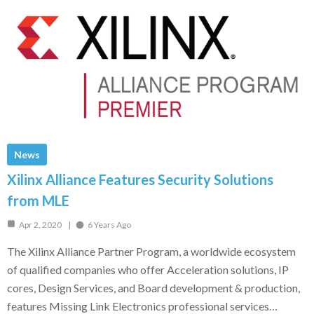
News
Xilinx Alliance Features Security Solutions
from MLE
Apr 2, 2020
6 Years Ago
The Xilinx Alliance Partner Program, a worldwide ecosystem
of qualified companies who offer Acceleration solutions, IP
cores, Design Services, and Board development & production,
features Missing Link Electronics professional services…