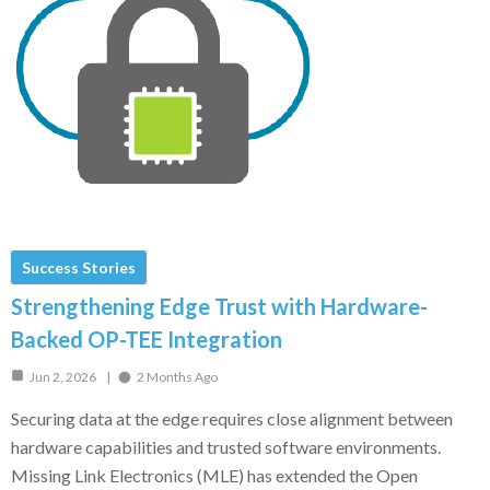
Success Stories
Strengthening Edge Trust with Hardware-
Backed OP-TEE Integration
Jun 2, 2026
2 Months Ago
Securing data at the edge requires close alignment between
hardware capabilities and trusted software environments.
Missing Link Electronics (MLE) has extended the Open