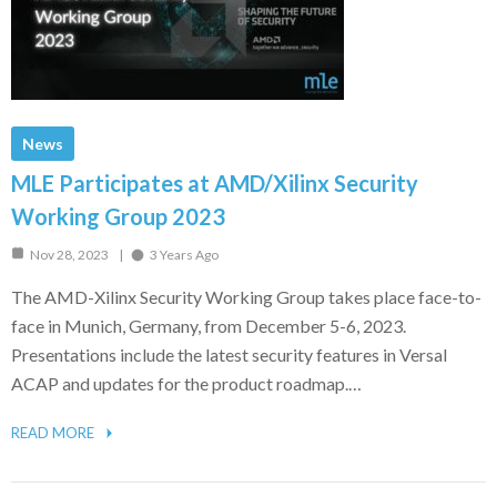
News
MLE Participates at AMD/Xilinx Security
Working Group 2023
Nov 28, 2023
3 Years Ago
The AMD-Xilinx Security Working Group takes place face-to-
face in Munich, Germany, from December 5-6, 2023.
Presentations include the latest security features in Versal
ACAP and updates for the product roadmap.…
READ MORE