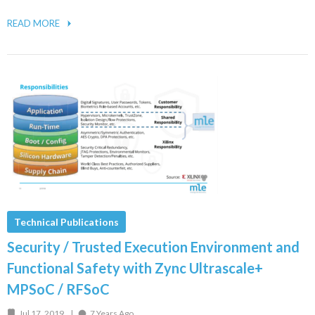
READ MORE
Technical Publications
Security / Trusted Execution Environment and
Functional Safety with Zync Ultrascale+
MPSoC / RFSoC
Jul 17, 2019
7 Years Ago