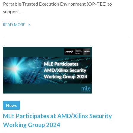
Portable Trusted Execution Environment (OP-TEE) to
support…
READ MORE
News
MLE Participates at AMD/Xilinx Security
Working Group 2024