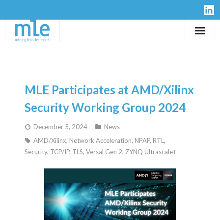
Solutions
IP-Cores
MLE Participates at AMD/Xilinx
Hardware
Security Working Group 2024
December 5, 2024
News
Design Services
AMD/Xilinx
,
Network Acceleration
,
NPAP
,
RTL
,
Security
,
TCP/IP
,
TLS
,
Versal Gen 2
,
ZYNQ Ultrascale+
Resources
Company