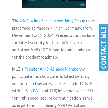
The
AMD-Xilinx Security Working Group
takes
place face-to-face in Munich, Germany, from
CONTACT MLE
CONTACT MLE
December 10-11, 2024. Presentations include
the latest security features in Versal Gen 2
and other AMD FPGA families, and updates
for the product roadmap.
MLE, a
Premier AMD Alliance Member
, will
participate and showcase its latest security
solutions and services. These include TCP/IP
with TLS (
NPAP
and TLS) implemented in RTL
for high-speed, secure communication, as well
as expertise in hardening AMD Versal and