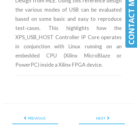
CONTACT MLE
CONTACT MLE
Design from MLE. Using this reference design
the various modes of USB can be evaluated
based on some basic and easy to reproduce
test-cases. This highlights how the
XPS_USB_HOST Controller IP Core operates
in conjunction with Linux running on an
embedded CPU (Xilinx MicroBlaze or
PowerPC) inside a Xilinx FPGA device.
PREVIOUS
NEXT