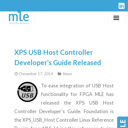
Solutions
IP-Cores
XPS USB Host Controller
Hardware
Developer’s Guide Released
December 17, 2014
News
Design Services
To ease integration of USB Host
Resources
functionality for FPGA MLE has
released the XPS USB Host
Company
Controller Developer’s Guide. Foundation is
the XPS_USB_Host Controller Linux Reference