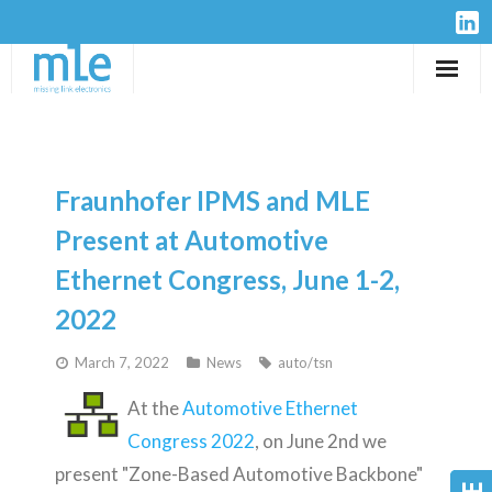
Solutions
IP-Cores
Fraunhofer IPMS and MLE
Hardware
Present at Automotive
Ethernet Congress, June 1-2,
Design Services
2022
Resources
March 7, 2022
News
auto/tsn
Company
At the
Automotive Ethernet
Congress 2022
, on June 2nd we
present "Zone-Based Automotive Backbone"