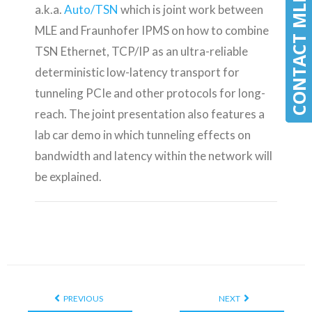
CONTACT MLE
CONTACT MLE
a.k.a.
Auto/TSN
which is joint work between
MLE and Fraunhofer IPMS on how to combine
TSN Ethernet, TCP/IP as an ultra-reliable
deterministic low-latency transport for
tunneling PCIe and other protocols for long-
reach. The joint presentation also features a
lab car demo in which tunneling effects on
bandwidth and latency within the network will
be explained.
PREVIOUS
NEXT