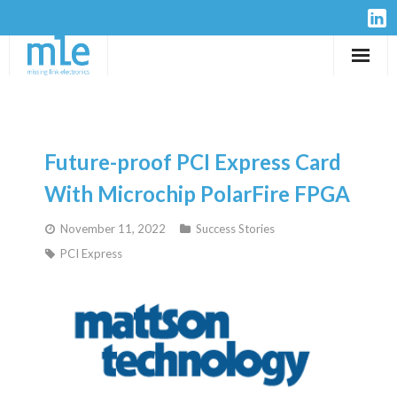
Solutions
IP-Cores
Future-proof PCI Express Card
Hardware
With Microchip PolarFire FPGA
November 11, 2022
Success Stories
Design Services
PCI Express
Resources
Company