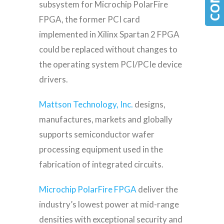
subsystem for Microchip PolarFire
FPGA, the former PCI card
implemented in Xilinx Spartan 2 FPGA
could be replaced without changes to
the operating system PCI/PCIe device
drivers.
Mattson Technology, Inc.
designs,
manufactures, markets and globally
supports semiconductor wafer
processing equipment used in the
fabrication of integrated circuits.
Microchip PolarFire FPGA
deliver the
industry’s lowest power at mid-range
densities with exceptional security and