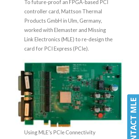
To future-proof an FPGA-based PCI
controller card, Mattson Thermal
Products GmbH in Ulm, Germany,
worked with Elemaster and Missing
Link Electronics (MLE) to re-design the
card for PCI Express (PCIe).
CONTACT MLE
CONTACT MLE
Using MLE’s PCIe Connectivity