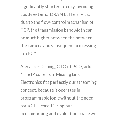
significantly shorter latency, avoiding
costly external DRAM buffers. Plus,
due to the flow-control mechanism of
TCP, the transmission bandwidth can
be much higher between the between
the camera and subsequent processing
in a PC.”
Alexander Grünig, CTO of PCO, adds:
“The IP core from Missing Link
Electronics fits perfectly our streaming
concept, because it operates in
programmable logic without the need
for a CPU core. During our
benchmarking and evaluation phase we