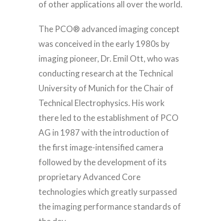
of other applications all over the world.
The PCO® advanced imaging concept
was conceived in the early 1980s by
imaging pioneer, Dr. Emil Ott, who was
conducting research at the Technical
University of Munich for the Chair of
Technical Electrophysics. His work
there led to the establishment of PCO
AG in 1987 with the introduction of
the first image-intensified camera
followed by the development of its
proprietary Advanced Core
technologies which greatly surpassed
the imaging performance standards of