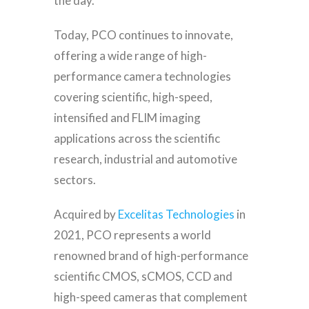
the day.
Today, PCO continues to innovate,
offering a wide range of high-
performance camera technologies
covering scientific, high-speed,
intensified and FLIM imaging
applications across the scientific
research, industrial and automotive
sectors.
Acquired by
Excelitas Technologies
in
2021, PCO represents a world
renowned brand of high-performance
scientific CMOS, sCMOS, CCD and
high-speed cameras that complement