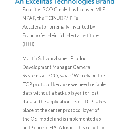
Excelitas PCO GmbH has licensed MLE
NPAP, the TCP/UDP/IP Full
Accelerator originally invented by
Fraunhofer Heinrich Hertz Institute
(HHI).
Martin Schwarzbauer, Product
Development Manager Camera
Systems at PCO, says: “We rely on the
TCP protocol because we need reliable
data without a backup layer for lost
data at the application level. TCP takes
place at the center protocol layer of
the OSI model and is implemented as
an IP core in FPGA logic. This results in