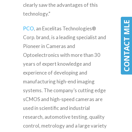
clearly saw the advantages of this
technology.”
CONTACT MLE
CONTACT MLE
PCO
, an Excelitas Technologies®
Corp. brand, is a leading specialist and
Pioneer in Cameras and
Optoelectronics with more than 30
years of expert knowledge and
experience of developing and
manufacturing high-end imaging
systems. The company’s cutting edge
sCMOS and high-speed cameras are
used in scientific and industrial
research, automotive testing, quality
control, metrology and a large variety