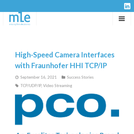
Solutions
IP-Cores
High-Speed Camera Interfaces
Hardware
with Fraunhofer HHI TCP/IP
September 16, 2021
Success Stories
Design Services
TCP/UDP/IP
,
Video Streaming
Resources
Company