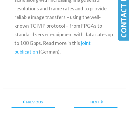
CONTACT MLE
CONTACT MLE
resolutions and frame rates and to provide
reliable image transfers – using the well-
known TCP/IP protocol – from FPGAs to
standard server equipment with data rates up
to 100 Gbps. Read more in this
joint
publication
(German).
PREVIOUS
NEXT