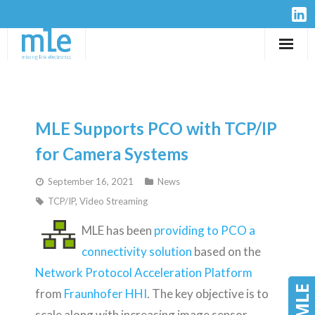
Solutions
IP-Cores
MLE Supports PCO with TCP/IP
Hardware
for Camera Systems
September 16, 2021
News
Design Services
TCP/IP
,
Video Streaming
Resources
MLE has been
providing to PCO a
connectivity solution
based on the
Company
Network Protocol Acceleration Platform
from
Fraunhofer HHI
. The key objective is to
scale along with increasing image sensor