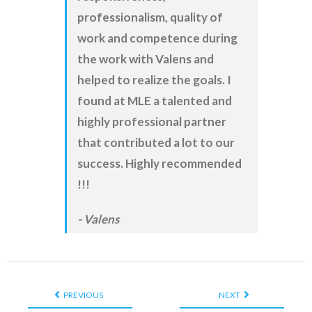
professionalism, quality of
work and competence during
the work with Valens and
helped to realize the goals. I
found at MLE a talented and
highly professional partner
that contributed a lot to our
success. Highly recommended
!!!
Valens
PREVIOUS
NEXT