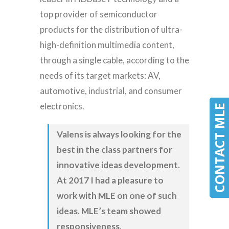
top provider of semiconductor
products for the distribution of ultra-
high-definition multimedia content,
through a single cable, according to the
needs of its target markets: AV,
automotive, industrial, and consumer
electronics.
CONTACT MLE
CONTACT MLE
Valens is always looking for the
best in the class partners for
innovative ideas development.
At 2017 I had a pleasure to
work with MLE on one of such
ideas. MLE’s team showed
responsiveness,