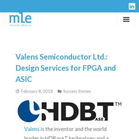
Solutions
IP-Cores
Valens Semiconductor Ltd.:
Hardware
Design Services for FPGA and
ASIC
Design Services
February 8, 2018
Success Stories
Resources
Company
Valens
is the inventor and the world
leader in HDBaseT technology and a