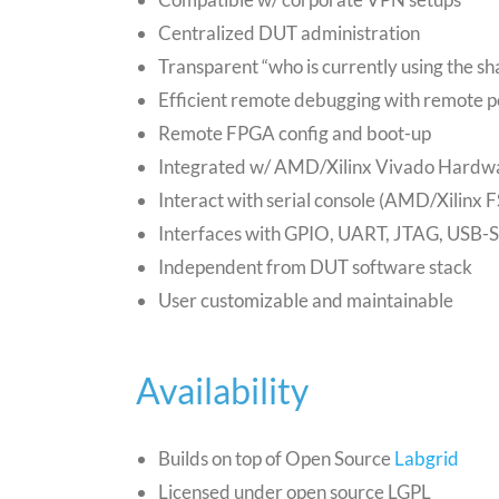
Centralized DUT administration
Transparent “who is currently using the 
Efficient remote debugging with remote 
Remote FPGA config and boot-up
Integrated w/ AMD/Xilinx Vivado Hardw
Interact with serial console (AMD/Xilinx 
Interfaces with GPIO, UART, JTAG, USB-
Independent from DUT software stack
User customizable and maintainable
Availability
Builds on top of Open Source
Labgrid
Licensed under open source LGPL