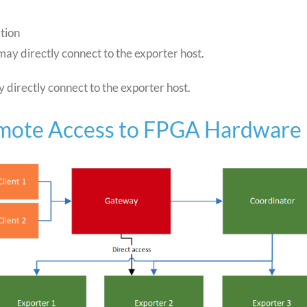
tion
 may directly connect to the exporter host.
y directly connect to the exporter host.
emote Access to FPGA Hardware