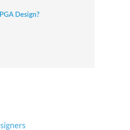
 FPGA Design?
signers