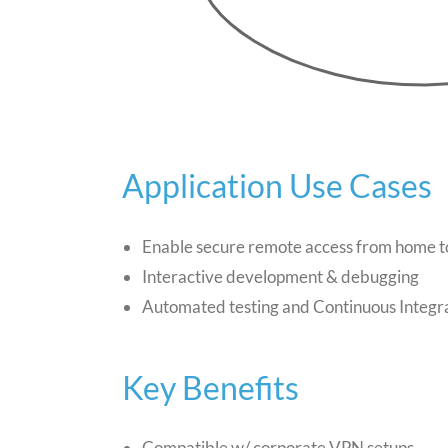
Application Use Cases
Enable secure remote access from home t
Interactive development & debugging
Automated testing and Continuous Integr
Key Benefits
Compatible w/ corporate VPN setups