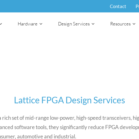
Contact
P
Hardware
Design Services
Resources
Lattice FPGA Design Services
rich set of mid-range low-power, high-speed transceivers, hig
advanced software tools, they significantly reduce FPGA deve
nsumer, automotive and industrial.