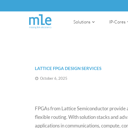
Solutions
IP-Cores
LATTICE FPGA DESIGN SERVICES
October 6, 2025
FPGAs from Lattice Semiconductor provide a 
flexible routing. With solution stacks and 
applications in communications, compute, co