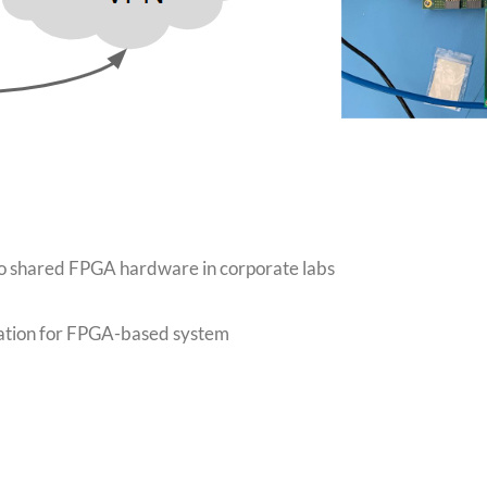
o shared FPGA hardware in corporate labs
ation for FPGA-based system