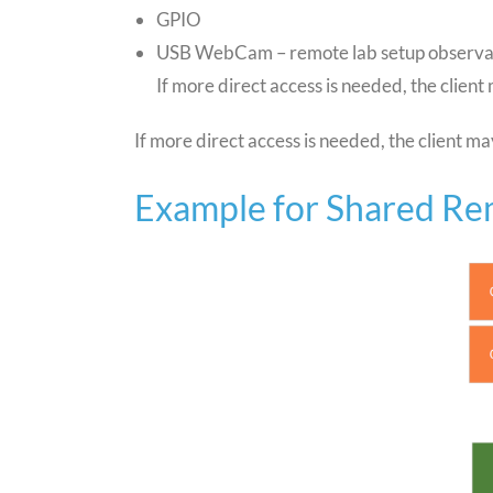
GPIO
USB WebCam – remote lab setup observa
If more direct access is needed, the client
If more direct access is needed, the client ma
Example for Shared R