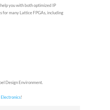
help you with both optimized IP
s for many Lattice FPGAs, including
opel Design Environment.
Electronics
!