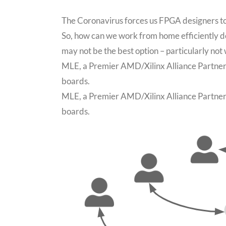
The Coronavirus forces us FPGA designers to
So, how can we work from home efficiently 
may not be the best option – particularly n
MLE, a Premier AMD/Xilinx Alliance Partner, 
boards.
MLE, a Premier AMD/Xilinx Alliance Partner, 
boards.