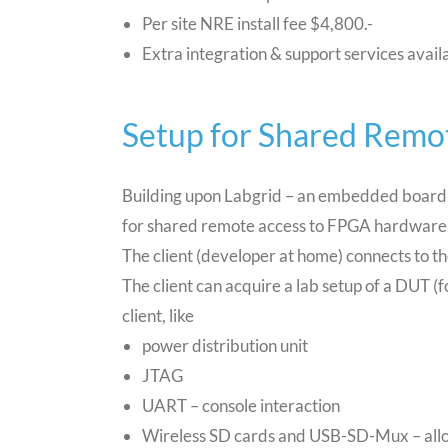
Per site NRE install fee $4,800.-
Extra integration & support services avail
Setup for Shared Remo
Building upon Labgrid – an embedded board c
for shared remote access to FPGA hardware
The client (developer at home) connects to 
The client can acquire a lab setup of a DUT (f
client, like
power distribution unit
JTAG
UART – console interaction
Wireless SD cards and USB-SD-Mux – allo