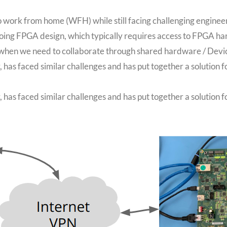
 work from home (WFH) while still facing challenging enginee
doing FPGA design, which typically requires access to FPGA 
ot when we need to collaborate through shared hardware / Devi
has faced similar challenges and has put together a solution
has faced similar challenges and has put together a solution