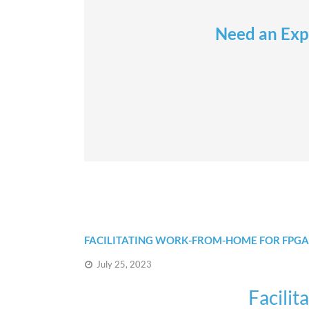
Need an Expe
FACILITATING WORK-FROM-HOME FOR FPGA
July 25, 2023
Facili