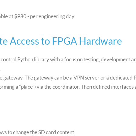
able at $980.- per engineering day
te Access to FPGA Hardware
ontrol Python library with a focus on testing, development 
.
the gateway. The gateway can be a VPN server or a dedicated 
orming a “place”) via the coordinator. Then defined interfaces 
ws to change the SD card content