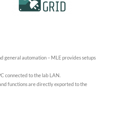
and general automation – MLE provides setups
PC connected to the lab LAN.
and functions are directly exported to the