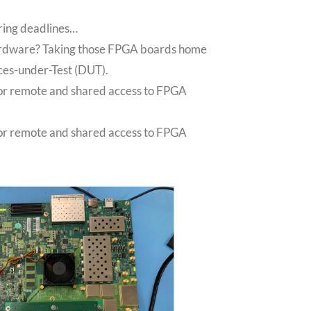
ring deadlines…
hardware? Taking those FPGA boards home
ces-under-Test (DUT).
 for remote and shared access to FPGA
 for remote and shared access to FPGA