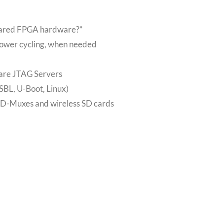
shared FPGA hardware?”
power cycling, when needed
are JTAG Servers
FSBL, U-Boot, Linux)
SD-Muxes and wireless SD cards