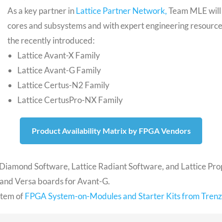
As a key partner in
Lattice Partner Network,
Team MLE will 
cores and subsystems and with expert engineering resource
the recently introduced:
Lattice Avant-X Family
Lattice Avant-G Family
Lattice Certus-N2 Family
Lattice CertusPro-NX Family
Product Availability Matrix by FPGA Vendors
ce Diamond Software, Lattice Radiant Software, and Lattice Pr
 and Versa boards for Avant-G.
ystem of
FPGA System-on-Modules and Starter Kits from Trenz 