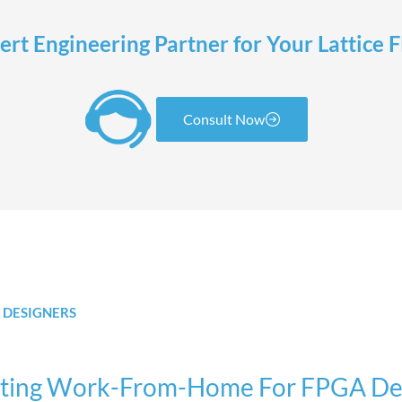
rt Engineering Partner for Your Lattice
Consult Now
 DESIGNERS
tating Work-From-Home For FPGA De