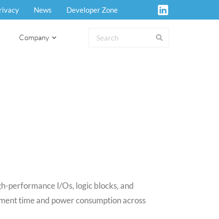
rivacy
News
Developer Zone
Company
h-performance I/Os, logic blocks, and
lopment time and power consumption across