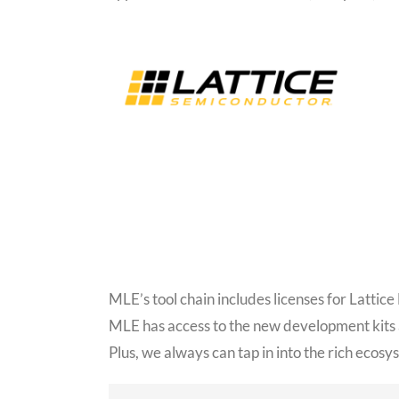
MLE’s tool chain includes licenses for Latti
MLE has access to the new development kits
Plus, we always can tap in into the rich ecos