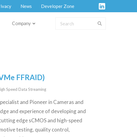
rivacy
News
Developer Zone
Company
NVMe FFRAID)
igh Speed Data Streaming
specialist and Pioneer in Cameras and
edge and experience of developing and
 cutting edge sCMOS and high-speed
motive testing, quality control,