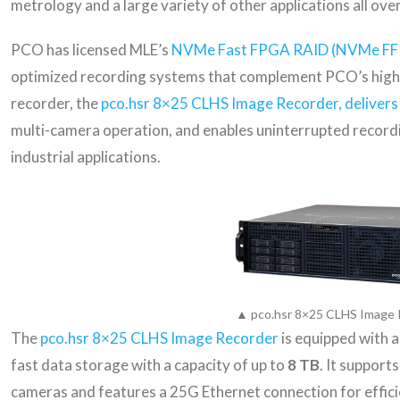
metrology and a large variety of other applications all ove
PCO has licensed MLE’s
NVMe Fast FPGA RAID (NVMe FF
optimized recording systems that complement PCO’s high-
recorder, the
pco.hsr 8×25 CLHS Image Recorder, delivers
multi-camera operation, and enables uninterrupted recordin
industrial applications.
▲ pco.hsr 8×25 CLHS Image 
The
pco.hsr 8×25 CLHS Image Recorder
is equipped with 
fast data storage with a capacity of up to
8 TB
. It support
cameras and features a 25G Ethernet connection for effici