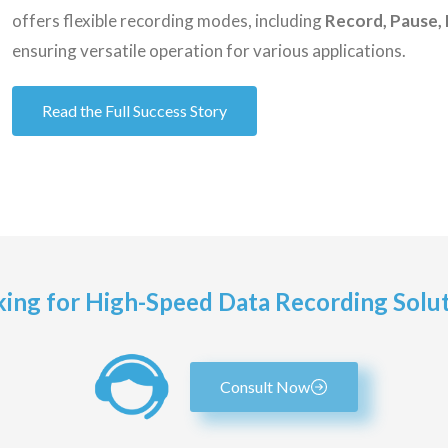
offers flexible recording modes, including
Record, Pause, 
ensuring versatile operation for various applications.
Read the Full Success Story
ing for High-Speed Data Recording Solu
Consult Now