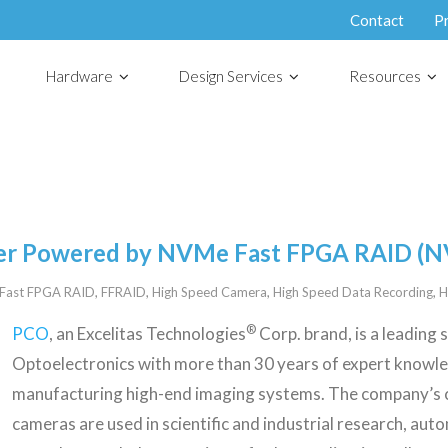
Contact
P
Hardware
Design Services
Resources
er Powered by NVMe Fast FPGA RAID (
Fast FPGA RAID
,
FFRAID
,
High Speed Camera
,
High Speed Data Recording
,
H
®
PCO
, an Excelitas Technologies
Corp. brand, is a leading 
Optoelectronics with more than 30 years of expert knowl
manufacturing high-end imaging systems. The company’s
cameras are used in scientific and industrial research, auto