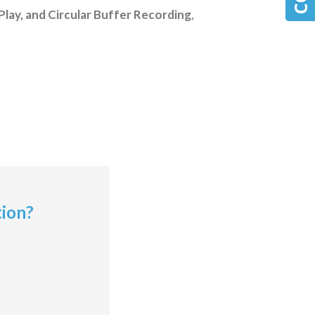
Play, and Circular Buffer Recording
,
tion?