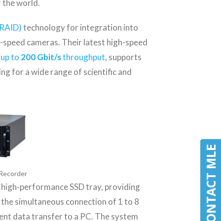
r the world.
RAID)
technology for integration into
speed cameras. Their latest high-speed
 up to
200 Gbit/s
throughput
, supports
g for a wide range of scientific and
CONTACT MLE
CONTACT MLE
Recorder
a high-performance SSD tray, providing
s the simultaneous connection of 1 to 8
ent data transfer to a PC. The system