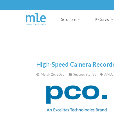
Solutions
IP-Cores
High-Speed Camera Record
March 26, 2025
Success Stories
AMD
,