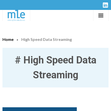
Solutions
Home
High Speed Data Streaming
IP-Cores
Hardware
#
High Speed Data
Design Services
Streaming
Resources
Company