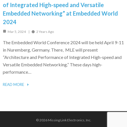
of Integrated High-speed and Versatile
Embedded Networking” at Embedded World
2024
Mar 5, 2024
2 Years Ago
The Embedded World Conference 2024 will be held April 9-11
in Nuremberg, Germany. There, MLE will present
“Architecture and Performance of Integrated High-speed and
Versatile Embedded Networking.” These days high-
performance…
READ MORE
© 2026 Missing Link Electronics, Inc.