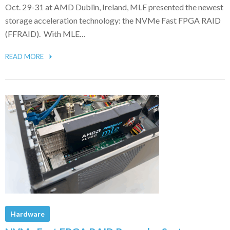
Oct. 29-31 at AMD Dublin, Ireland, MLE presented the newest
storage acceleration technology: the NVMe Fast FPGA RAID
(FFRAID). With MLE…
READ MORE
Hardware