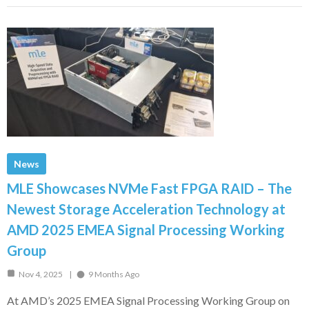
News
MLE Showcases NVMe Fast FPGA RAID – The
Newest Storage Acceleration Technology at
AMD 2025 EMEA Signal Processing Working
Group
Nov 4, 2025
9 Months Ago
At AMD’s 2025 EMEA Signal Processing Working Group on