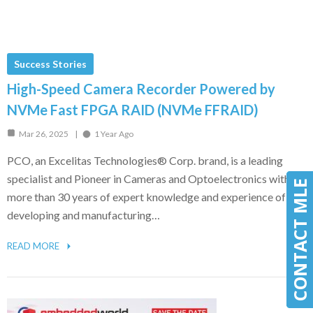
Success Stories
High-Speed Camera Recorder Powered by
NVMe Fast FPGA RAID (NVMe FFRAID)
Mar 26, 2025
1 Year Ago
PCO, an Excelitas Technologies® Corp. brand, is a leading
specialist and Pioneer in Cameras and Optoelectronics with
CONTACT MLE
CONTACT MLE
more than 30 years of expert knowledge and experience of
developing and manufacturing…
READ MORE