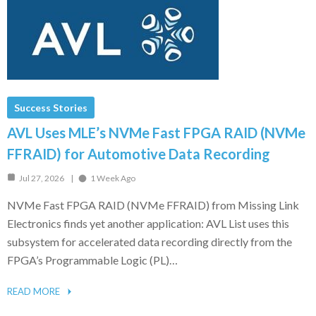
Success Stories
AVL Uses MLE’s NVMe Fast FPGA RAID (NVMe
FFRAID) for Automotive Data Recording
Jul 27, 2026
1 Week Ago
NVMe Fast FPGA RAID (NVMe FFRAID) from Missing Link
Electronics finds yet another application: AVL List uses this
subsystem for accelerated data recording directly from the
FPGA’s Programmable Logic (PL)…
READ MORE