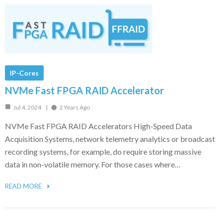
IP-Cores
NVMe Fast FPGA RAID Accelerator
Jul 4, 2024
2 Years Ago
NVMe Fast FPGA RAID Accelerators High-Speed Data
Acquisition Systems, network telemetry analytics or broadcast
recording systems, for example, do require storing massive
data in non-volatile memory. For those cases where…
READ MORE