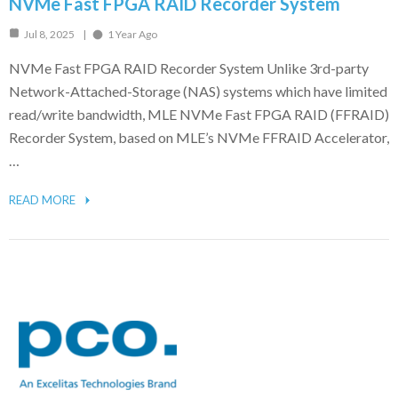
NVMe Fast FPGA RAID Recorder System
Jul 8, 2025
1 Year Ago
NVMe Fast FPGA RAID Recorder System Unlike 3rd-party
Network-Attached-Storage (NAS) systems which have limited
read/write bandwidth, MLE NVMe Fast FPGA RAID (FFRAID)
Recorder System, based on MLE’s NVMe FFRAID Accelerator,
…
READ MORE