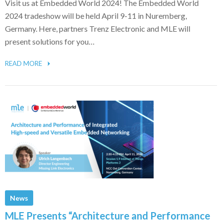
Visit us at Embedded World 2024! The Embedded World
2024 tradeshow will be held April 9-11 in Nuremberg,
Germany. Here, partners Trenz Electronic and MLE will
present solutions for you…
READ MORE
News
MLE Presents “Architecture and Performance