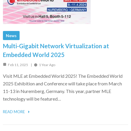
News
Multi-Gigabit Network Virtualization at
Embedded World 2025
Feb 11, 2025
1 Year Ago
Visit MLE at Embedded World 2025! The Embedded World
2025 Exhibition and Conference will take place from March
11-13 in Nuremberg, Germany. This year, partner MLE
technology will be featured…
READ MORE