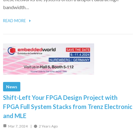
bandwidth…
READ MORE
News
Shift-Left Your FPGA Design Project with
FPGA Full System Stacks from Trenz Electronic
and MLE
Mar 7, 2024
2 Years Ago