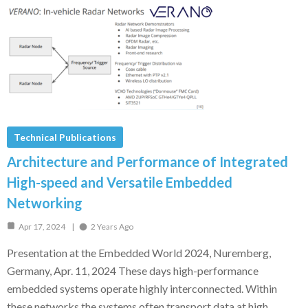
Technical Publications
Architecture and Performance of Integrated
High-speed and Versatile Embedded
Networking
Apr 17, 2024
2 Years Ago
Presentation at the Embedded World 2024, Nuremberg,
Germany, Apr. 11, 2024 These days high-performance
embedded systems operate highly interconnected. Within
these networks the systems often transport data at high