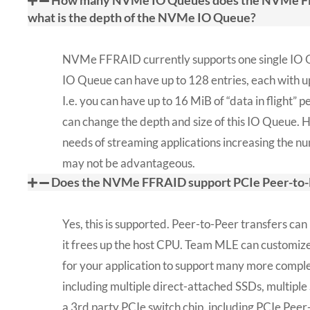
How many NVMe IO Queues does the NVMe FF
what is the depth of the NVMe IO Queue?
NVMe FFRAID currently supports one single IO 
IO Queue can have up to 128 entries, each with u
I.e. you can have up to 16 MiB of “data in flight” 
can change the depth and size of this IO Queue. 
needs of streaming applications increasing the 
may not be advantageous.
Does the NVMe FFRAID support PCIe Peer-to-
Yes, this is supported. Peer-to-Peer transfers can
it frees up the host CPU. Team MLE can custom
for your application to support many more comple
including multiple direct-attached SSDs, multipl
a 3rd party PCIe switch chip, including PCIe Peer