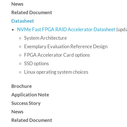
News
Related Document
Datasheet
NVMe Fast FPGA RAID Accelerator Datasheet
(upd
System Architecture
Exemplary Evaluation Reference Design
FPGA Accelerator Card options
SSD options
Linux operating system choices
Brochure
Application Note
Success Story
News
Related Document