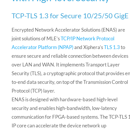
TCP-TLS 1.3 for Secure 10/25/50 GigE
Encrypted Network Accelerator Solutions (ENAS) are
joint solutions of MLE’s
TCP/IP Network Protocol
Accelerator Platform (NPAP)
and Xiphera’s
TLS 1.3
to
ensure secure and reliable connection between devices
over LAN and WAN. It implements Transport Layer
Security (TLS), a cryptographic protocol that provides e
to-end data security, on top of the Transmission Control
Protocol (TCP) layer.
ENAS is designed with hardware-based high-level
security and enables high-bandwidth, low-latency
communication for FPGA-based systems. The TCP-TLS 
IP core can accelerate the device network up