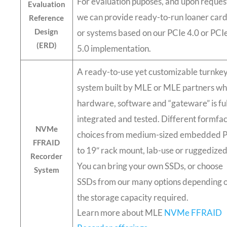
For evaluation puposes, and upon reques
Evaluation
we can provide ready-to-run loaner car
Reference
Design
or systems based on our PCIe 4.0 or PCI
(ERD)
5.0 implementation.
A ready-to-use yet customizable turnke
system built by MLE or MLE partners w
hardware, software and “gateware” is ful
integrated and tested. Different formfa
NVMe
choices from medium-sized embedded 
FFRAID
to 19″ rack mount, lab-use or ruggedized
Recorder
You can bring your own SSDs, or choose
System
SSDs from our many options depending 
the storage capacity required.
Learn more about MLE
NVMe FFRAID