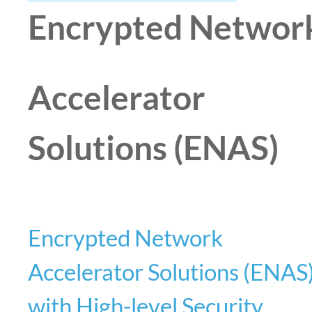
Encrypted
Networ
Accelerator
Solutions (ENAS)
Encrypted Network
Accelerator Solutions (ENAS
with High-level Security