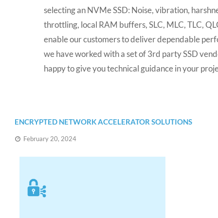
selecting an NVMe SSD: Noise, vibration, harshn
throttling, local RAM buffers, SLC, MLC, TLC, QLC
enable our customers to deliver dependable perf
we have worked with a set of 3rd party SSD ven
happy to give you technical guidance in your proje
ENCRYPTED NETWORK ACCELERATOR SOLUTIONS
February 20, 2024