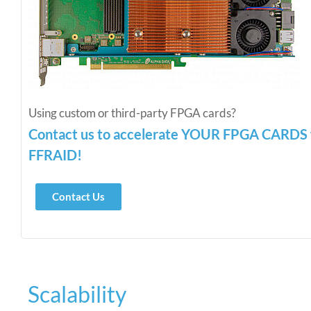
Using custom or third-party FPGA cards?
Contact us to accelerate YOUR FPGA CARD
FFRAID!
Contact Us
Scalability