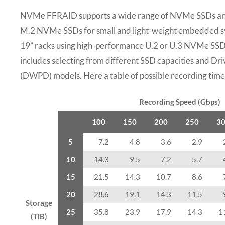
NVMe FFRAID supports a wide range of NVMe SSDs and
M.2 NVMe SSDs for small and light-weight embedded sy
19” racks using high-performance U.2 or U.3 NVMe SSDs.
includes selecting from different SSD capacities and D
(DWPD) models. Here a table of possible recording times
Recording Speed (Gbps)
100
150
200
250
3
5
7.2
4.8
3.6
2.9
10
14.3
9.5
7.2
5.7
15
21.5
14.3
10.7
8.6
20
28.6
19.1
14.3
11.5
Storage
25
35.8
23.9
17.9
14.3
1
(TiB)