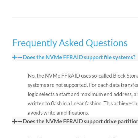
Frequently Asked Questions​
Does the NVMe FFRAID support file systems?
No, the NVMe FFRAID uses so-called Block Storag
systems are not supported. For each data transfer
logic selects a start and maximum end address, an
written to flash in a linear fashion. This achieve
avoids write amplifications.
Does the NVMe FFRAID support drive partitio