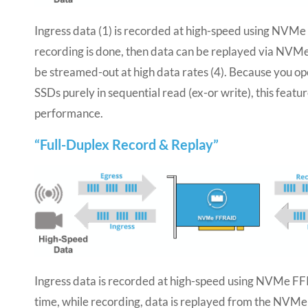
Ingress data (1) is recorded at high-speed using NVM
recording is done, then data can be replayed via NVM
be streamed-out at high data rates (4). Because you 
SSDs purely in sequential read (ex-or write), this featu
performance.
“Full-Duplex Record & Replay”
Ingress data is recorded at high-speed using NVMe F
time, while recording, data is replayed from the NV