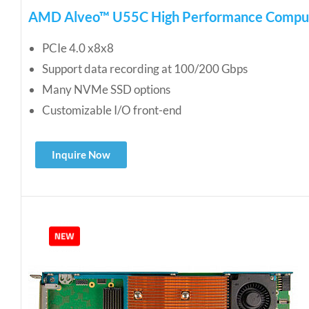
AMD Alveo™ U55C High Performance Compu
PCIe 4.0 x8x8
Support data recording at 100/200 Gbps
Many NVMe SSD options
Customizable I/O front-end
Inquire Now