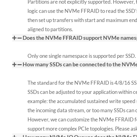
Partitions are not explicitly supported. However, 
logic can use the NVMe FFRAID to read the SSD’s
then set up transfers with start and maximum end
aligned to partitions.
Does the NVMe FFRAID support NVMe names
Only one single namespace is supported per SSD.
How many SSDs can be connected to the NVM
The standard for the NVMe FFRAID is 4/8/16 SS
SSDs can be adjusted to your application within cer
example: the accumulated sustained write speed 
the incoming data stream, or too many SSDs can c
However, we can customize the NVMe FFRAID for
support more complex PCIe topologies. Please ask 