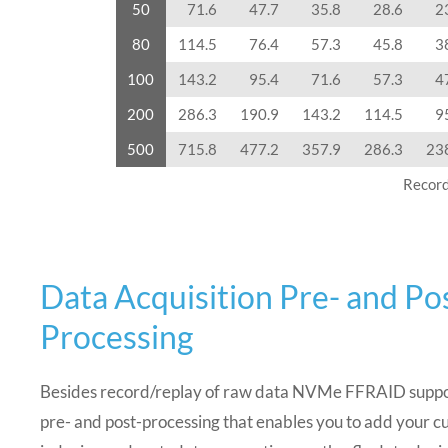
50
71.6
47.7
35.8
28.6
2
80
114.5
76.4
57.3
45.8
3
100
143.2
95.4
71.6
57.3
4
200
286.3
190.9
143.2
114.5
9
500
715.8
477.2
357.9
286.3
23
Record
Data Acquisition Pre- and Po
Processing
Besides record/replay of raw data NVMe FFRAID suppo
pre- and post-processing that enables you to add your c