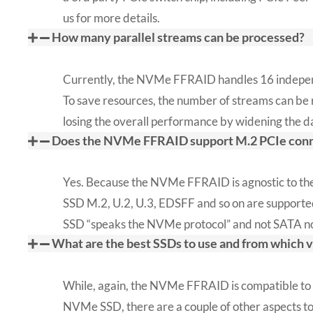
us for more details.
How many parallel streams can be processed?
Currently, the NVMe FFRAID handles 16 indepen
To save resources, the number of streams can be
losing the overall performance by widening the d
Does the NVMe FFRAID support M.2 PCIe conn
Yes. Because the NVMe FFRAID is agnostic to the
SSD M.2, U.2, U.3, EDSFF and so on are supported
SSD “speaks the NVMe protocol” and not SATA n
What are the best SSDs to use and from which 
While, again, the NVMe FFRAID is compatible to
NVMe SSD, there are a couple of other aspects t