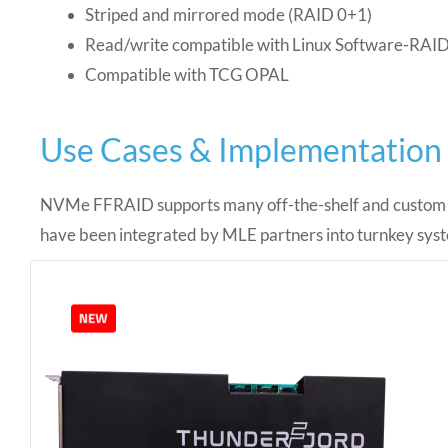
Striped and mirrored mode (RAID 0+1)
Read/write compatible with Linux Software-RAI
Compatible with TCG OPAL
Use Cases & Implementation
NVMe FFRAID supports many off-the-shelf and custo
have been integrated by MLE partners into turnkey sys