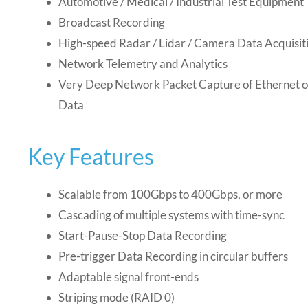
Automotive / Medical / Industrial Test Equipment
Broadcast Recording
High-speed Radar / Lidar / Camera Data Acquisit
Network Telemetry and Analytics
Very Deep Network Packet Capture of Ethernet 
Data
Key Features
Scalable from 100Gbps to 400Gbps, or more
Cascading of multiple systems with time-sync
Start-Pause-Stop Data Recording
Pre-trigger Data Recording in circular buffers
Adaptable signal front-ends
Striping mode (RAID 0)