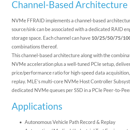
Channel-Based Architecture
NVMe FFRAID implements a channel-based architectur
source/sink can be associated with a dedicated RAID en
storage space.
Each channel can have
10/25/50/75/10
combinations thereof.
This channel-based architecture along with the combin
NVMe acceleration plus a well-tuned PCIe setup, deliver
price/performance ratio for high-speed data acquisition
replay. MLE’s multi-core NVMe Host Controller Subsys
dedicated NVMe queues per SSD in a PCIe Peer-to-Pee
Applications
Autonomous Vehicle Path Record & Replay