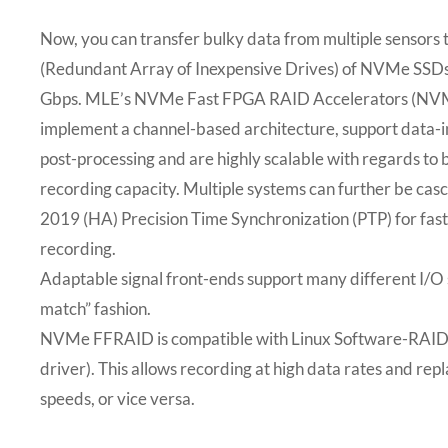
Now, you can transfer bulky data from multiple sensors 
(Redundant Array of Inexpensive Drives) of NVMe SSDs
Gbps. MLE’s NVMe Fast FPGA RAID Accelerators (N
implement a channel-based architecture, support data-i
post-processing and are highly scalable with regards t
recording capacity. Multiple systems can further be ca
2019 (HA) Precision Time Synchronization (PTP) for fas
recording.
Adaptable signal front-ends support many different I/O 
match” fashion.
NVMe FFRAID is compatible with Linux Software-RAID 
driver). This allows recording at high data rates and rep
speeds, or vice versa.