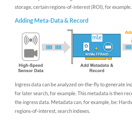
storage, certain regions-of-interest (ROI), for example.
Adding Meta-Data & Record
Ingress data can be analyzed on-the-fly to generate in
for later search, for example. This metadata is then re
the ingress data. Metadata can, for example, be: Har
regions-of-interest, search indexes.