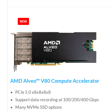
AMD Alveo™ V80 Compute Accelerator
PCIe 5.0 x8x8x8x8
Support data recording at 100/200/400 Gbps
Many NVMe SSD options