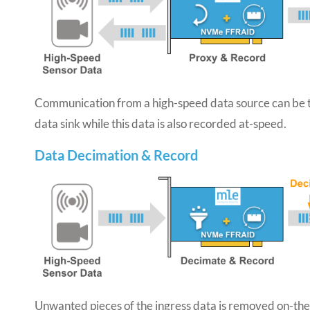
Communication from a high-speed data source can be t
data sink while this data is also recorded at-speed.
Data Decimation & Record
Unwanted pieces of the ingress data is removed on-the-