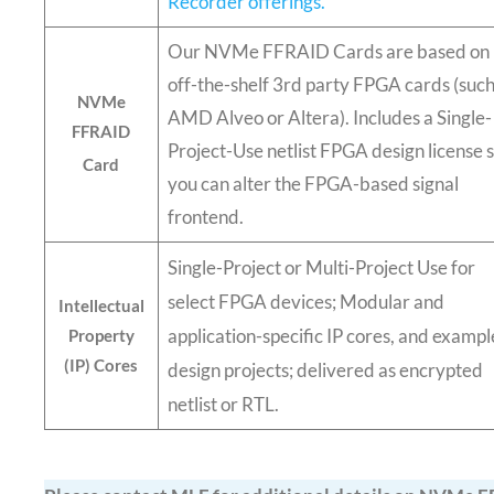
Recorder offerings.
Our NVMe FFRAID Cards are based on
off-the-shelf 3rd party FPGA cards (such
NVMe
AMD Alveo or Altera). Includes a Single-
FFRAID
Project-Use netlist FPGA design license 
Card
you can alter the FPGA-based signal
frontend.
Single-Project or Multi-Project Use for
select FPGA devices; Modular and
Intellectual
application-specific IP cores, and exampl
Property
(IP) Cores
design projects; delivered as encrypted
netlist or RTL.