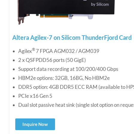
Altera Agilex-7 on Silicom ThunderFjord Card
®
Agilex
7 FPGA AGM032 / AGM039
2 x QSFPDD56 ports (50 GigE)
Support data recording at 100/200/400 Gbps
HBM2e options: 32GB, 16BG, No HBM2e
DDR5 option: 4GB DDR5 ECC RAM (available to HP
PCIe x16 Gen 5
Dual slot passive heat sink (single slot option on reque
Inquire Now