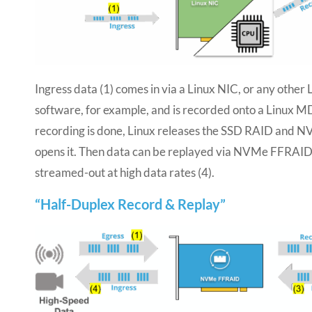
Ingress data (1) comes in via a Linux NIC, or any other
software, for example, and is recorded onto a Linux 
recording is done, Linux releases the SSD RAID and
opens it. Then data can be replayed via NVMe FFRAID
streamed-out at high data rates (4).
“Half-Duplex Record & Replay”