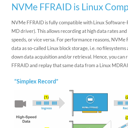
NVMe FFRAID is Linux Comp
NVMe FFRAID is fully compatible with Linux Software-R
MD driver). This allows recording at high data rates and
speeds, or vice versa. For performance reasons, NVMe
data as so-called Linux block storage, i.e. no filesystem
down data acquisition and/or retrieval. Hence, you can
FFRAID and replay that same data from a Linux MDRAID
“Simplex Record”