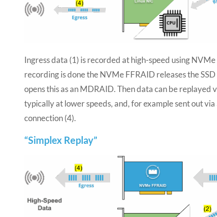
Ingress data (1) is recorded at high-speed using NVM
recording is done the NVMe FFRAID releases the SSD
opens this as an MDRAID. Then data can be replayed vi
typically at lower speeds, and, for example sent out vi
connection (4).
“Simplex Replay”