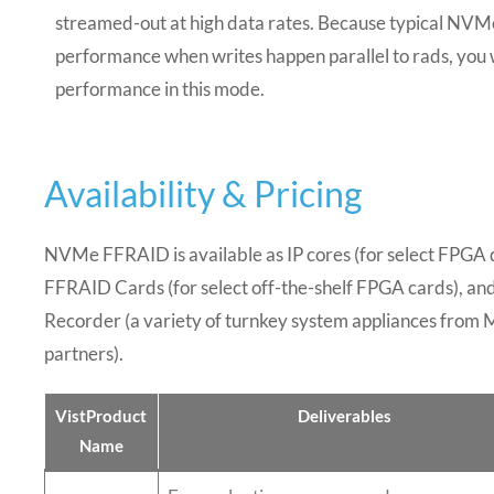
streamed-out at high data rates. Because typical NVMe
performance when writes happen parallel to rads, you w
performance in this mode.
Availability & Pricing
NVMe FFRAID is available as IP cores
(for select FPGA 
FFRAID Cards (for select off-the-shelf FPGA cards)
, an
Recorder (a variety of turnkey system appliances from
partners)
.
VistProduct
Deliverables
Name