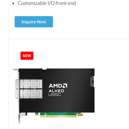
Customizable I/O front-end
Inquire Now