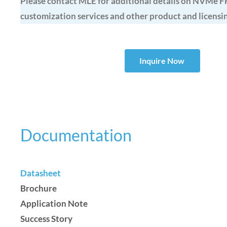
Please contact MLE for additional details on NVMe F
customization services and other product and licensi
Inquire Now
Documentation
Datasheet
Brochure
Application Note
Success Story