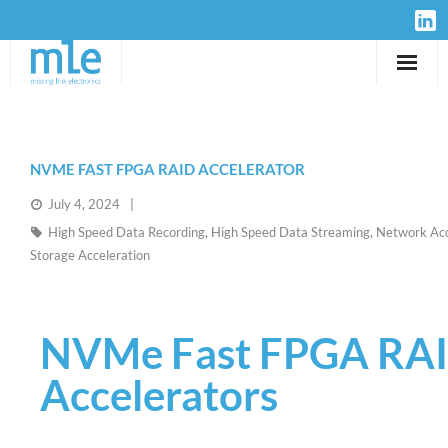
Solutions
IP-Cores
NVME FAST FPGA RAID ACCELERATOR
July 4, 2024
Hardware
High Speed Data Recording
,
High Speed Data Streaming
,
Network Acc
Storage Acceleration
Design Services
Resources
NVMe Fast FPGA RA
Company
Accelerators