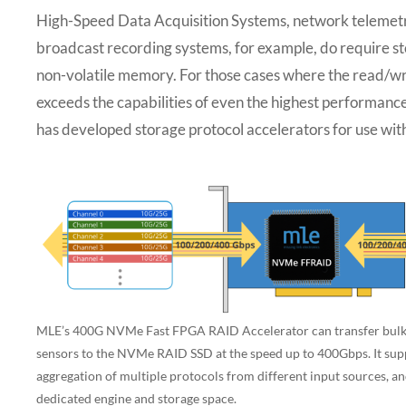
High-Speed Data Acquisition Systems, network telemetr
broadcast recording systems, for example, do require st
non-volatile memory. For those cases where the read/wr
exceeds the capabilities of even the highest perform
has developed storage protocol accelerators for use 
MLE’s 400G NVMe Fast FPGA RAID Accelerator can transfer bulky
sensors to the NVMe RAID SSD at the speed up to 400Gbps. It sup
aggregation of multiple protocols from different input sources, an
dedicated engine and storage space.