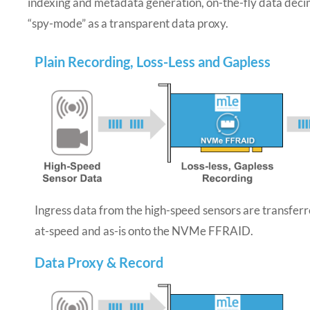
indexing and metadata generation, on-the-fly data decim
“spy-mode” as a transparent data proxy.
Plain Recording, Loss-Less and Gapless
Ingress data from the high-speed sensors are transfer
at-speed and as-is onto the NVMe FFRAID.
Data Proxy & Record