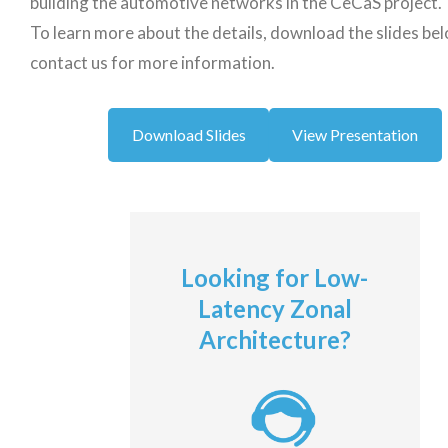
building the automotive networks in the CeCaS project.
To learn more about the details, download the slides be
contact us for more information.
Download Slides
View Presentation
Looking for Low-
Latency Zonal
Architecture?