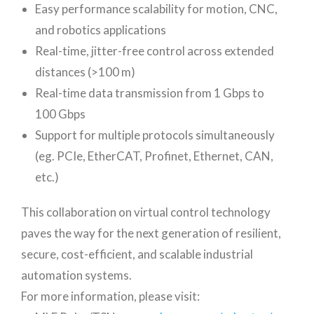
Easy performance scalability for motion, CNC,
and robotics applications
Real-time, jitter-free control across extended
distances (>100 m)
Real-time data transmission from 1 Gbps to
100 Gbps
Support for multiple protocols simultaneously
(eg. PCIe, EtherCAT, Profinet, Ethernet, CAN,
etc.)
This collaboration on virtual control technology
paves the way for the next generation of resilient,
secure, cost-efficient, and scalable industrial
automation systems.
For more information, please visit: