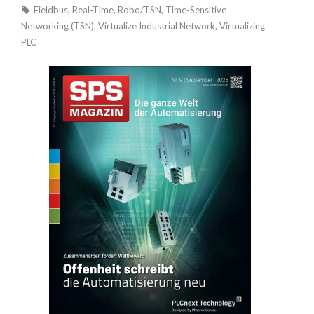
Fieldbus
,
Real-Time
,
Robo/TSN
,
Time-Sensitive
Networking (TSN)
,
Virtualize Industrial Network
,
Virtualizing
PLC