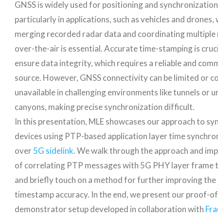
GNSS is widely used for positioning and synchronizatio
particularly in applications, such as vehicles and drones,
merging recorded radar data and coordinating multiple
over-the-air is essential. Accurate time-stamping is cruci
ensure data integrity, which requires a reliable and co
source. However, GNSS connectivity can be limited or c
unavailable in challenging environments like tunnels or u
canyons, making precise synchronization difficult.
In this presentation, MLE showcases our approach to sy
devices using PTP-based application layer time synchro
over
5G sidelink
. We walk through the approach and imp
of correlating PTP messages with 5G PHY layer frame t
and briefly touch on a method for further improving the
timestamp accuracy. In the end, we present our proof-o
demonstrator setup developed in collaboration with
Fra