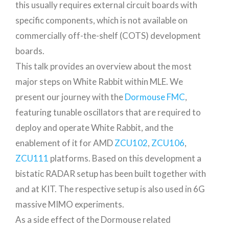
this usually requires external circuit boards with
specific components, which is not available on
commercially off-the-shelf (COTS) development
boards.
This talk provides an overview about the most
major steps on White Rabbit within MLE. We
present our journey with the
Dormouse FMC
,
featuring tunable oscillators that are required to
deploy and operate White Rabbit, and the
enablement of it for AMD
ZCU102
,
ZCU106
,
ZCU111
platforms. Based on this development a
bistatic RADAR setup has been built together with
and at KIT. The respective setup is also used in 6G
massive MIMO experiments.
As a side effect of the Dormouse related