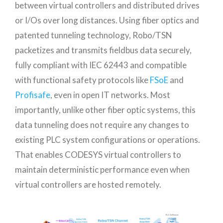
between virtual controllers and distributed drives
or I/Os over long distances. Using fiber optics and
patented tunneling technology, Robo/TSN
packetizes and transmits fieldbus data securely,
fully compliant with IEC 62443 and compatible
with functional safety protocols like
FSoE
and
Profisafe
, even in open IT networks. Most
importantly, unlike other fiber optic systems, this
data tunneling does not require any changes to
existing PLC system configurations or operations.
That enables CODESYS virtual controllers to
maintain deterministic performance even when
virtual controllers are hosted remotely.