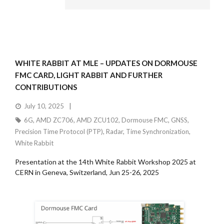
WHITE RABBIT AT MLE – UPDATES ON DORMOUSE
FMC CARD, LIGHT RABBIT AND FURTHER
CONTRIBUTIONS
July 10, 2025
6G
,
AMD ZC706
,
AMD ZCU102
,
Dormouse FMC
,
GNSS
,
Precision Time Protocol (PTP)
,
Radar
,
Time Synchronization
,
White Rabbit
Presentation at the 14th White Rabbit Workshop 2025 at
CERN in Geneva, Switzerland, Jun 25-26, 2025