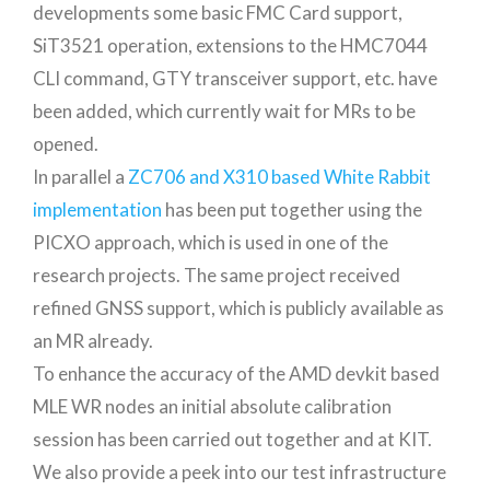
developments some basic FMC Card support,
SiT3521 operation, extensions to the HMC7044
CLI command, GTY transceiver support, etc. have
been added, which currently wait for MRs to be
opened.
In parallel a
ZC706 and X310 based White Rabbit
implementation
has been put together using the
PICXO approach, which is used in one of the
research projects. The same project received
refined GNSS support, which is publicly available as
an MR already.
To enhance the accuracy of the AMD devkit based
MLE WR nodes an initial absolute calibration
session has been carried out together and at KIT.
We also provide a peek into our test infrastructure