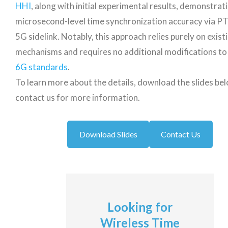
HHI
, along with initial experimental results, demonstrat
microsecond-level time synchronization accuracy via P
5G sidelink. Notably, this approach relies purely on exist
mechanisms and requires no additional modifications to
6G standards
.
To learn more about the details, download the slides be
contact us for more information.
Download Slides
Contact Us
Looking for
Wireless Time