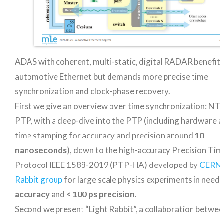
ADAS with coherent, multi-static, digital RADAR benefi
automotive Ethernet but demands more precise time
synchronization and clock-phase recovery.
First we give an overview over time synchronization: N
PTP, with a deep-dive into the PTP (including hardware 
time stamping for accuracy and precision around
10
nanoseconds
), down to the high-accuracy Precision Ti
Protocol IEEE 1588-2019 (PTP-HA) developed by
CERN
Rabbit group
for large scale physics experiments in need
accuracy
and
< 100 ps precision
.
Second we present “Light Rabbit”, a collaboration bet