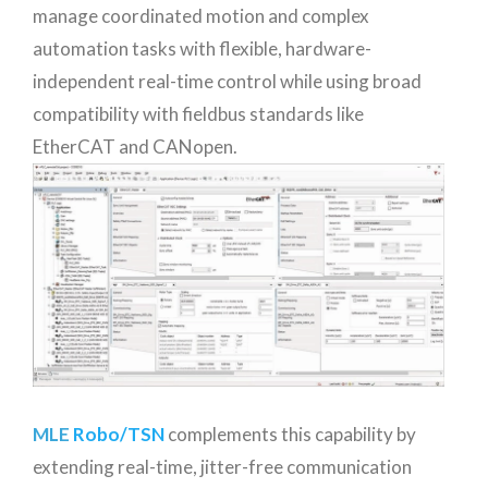
manage coordinated motion and complex
automation tasks with flexible, hardware-
independent real-time control while using broad
compatibility with fieldbus standards like
EtherCAT and CANopen.
MLE
Robo/TSN
complements this capability by
extending real-time, jitter-free communication