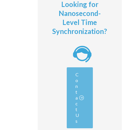
Looking for
Nanosecond-
Level Time
Synchronization?
C
o
n
t
a
c
t
U
s