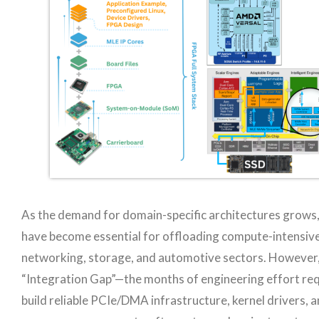
As the demand for domain-specific architectures grow
have become essential for offloading compute-intensive
networking, storage, and automotive sectors. However,
“Integration Gap”—the months of engineering effort req
build reliable PCIe/DMA infrastructure, kernel drivers, 