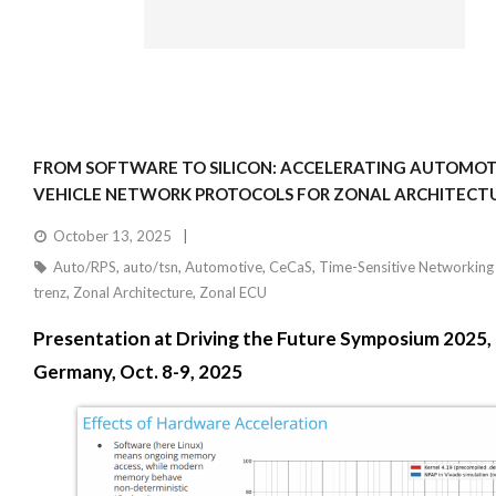
FROM SOFTWARE TO SILICON: ACCELERATING AUTOMOTI
VEHICLE NETWORK PROTOCOLS FOR ZONAL ARCHITECT
October 13, 2025
Auto/RPS
,
auto/tsn
,
Automotive
,
CeCaS
,
Time-Sensitive Networking
trenz
,
Zonal Architecture
,
Zonal ECU
Presentation at Driving the Future Symposium 2025,
Germany, Oct. 8-9, 2025