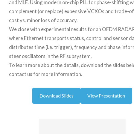
and MLE. Using modern on-chip PLL for phase-shifting 
complement (or replace) expensive VCXOs and trade-o
cost vs. minor loss of accuracy.
We close with experimental results for an OFDM RADA
where Ethernet transports status, control and sensor d
distributes time (i.e. trigger), frequency and phase info
steer oscillators in the RF subsystem.
To learn more about the details, download the slides be
contact us for more information.
Download Slides
View Presentation