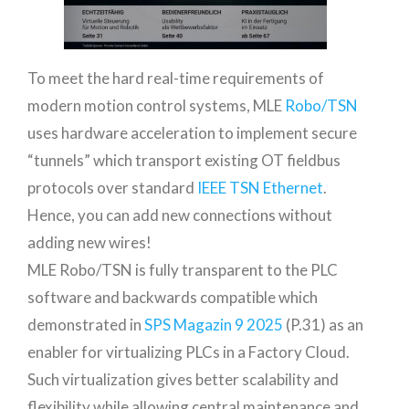
To meet the hard real-time requirements of
modern motion control systems, MLE
Robo/TSN
uses hardware acceleration to implement secure
“tunnels” which transport existing OT fieldbus
protocols over standard
IEEE TSN Ethernet
.
Hence, you can add new connections without
adding new wires!
MLE Robo/TSN is fully transparent to the PLC
software and backwards compatible which
demonstrated in
SPS Magazin 9 2025
(P.31) as an
enabler for virtualizing PLCs in a Factory Cloud.
Such virtualization gives better scalability and
flexibility while allowing central maintenance and