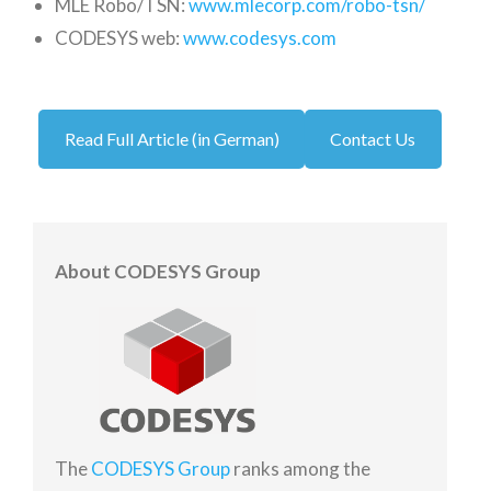
MLE Robo/TSN:
www.mlecorp.com/robo-tsn/
CODESYS web:
www.codesys.com
Read Full Article (in German)
Contact Us
About CODESYS Group
The
CODESYS Group
ranks among the