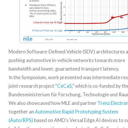
Modern Software-Defined Vehicle (SDV) architectures 
pushing automotive in-vehicle networks towards more
bandwidth and lower, guaranteed transport latency.
In the Symposium, work presented was intermediate res
joint research project “
CeCaS
,” which is co-funded by t
Bundesministerium für Forschung, Technologie und Rau
We also showcased how MLE and partner
Trenz Electron
together an
Automotive Rapid Prototyping System
(Auto/RPS)
based on AMD’s Versal Edge AI devices to s