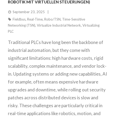
ROBOTIK MIT VIRTUELLEN STEUERUNGEN)
September 23, 2025
Fieldbus
,
Real-Time
,
Robo/TSN
,
Time-Sensitive
Networking (TSN)
,
Virtualize Industrial Network
,
Virtualizing
PLC
Traditional PLCs have long been the backbone of
industrial automation, but they come with
significant limitations: high hardware costs, rigid
scalability, complex maintenance, and vendor lock-
in. Updating systems or adding new capabilities, AI
for example, often means expensive hardware
upgrades and downtime, while rolling out security
patches across distributed devices is slow and
risky. These challenges are particularly critical in
real-time applications like robotics, motion, and