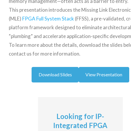
memory management—often acts as a barrier to entry.
This presentation introduces the Missing Link Electronic
(MLE)
FPGA Full System Stack
(FFSS), a pre-validated, c
platform framework designed to eliminate architectura
“plumbing” and accelerate application-specific developm
To learn more about the details, download the slides be
contact us for more information.
Download Slides
View Presentation
Looking for IP-
Integrated FPGA