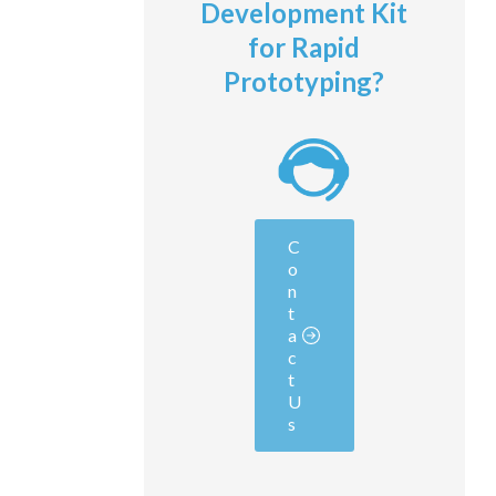
Development Kit
for Rapid
Prototyping?
C
o
n
t
a
c
t
U
s