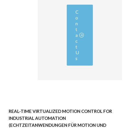
C
o
n
t
a
c
t
U
s
REAL-TIME VIRTUALIZED MOTION CONTROL FOR
INDUSTRIAL AUTOMATION
(ECHTZEITANWENDUNGEN FÜR MOTION UND