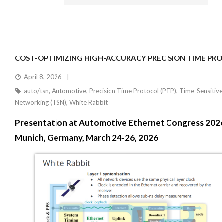
COST-OPTIMIZING HIGH-ACCURACY PRECISION TIME PR
April 8, 2026
auto/tsn
,
Automotive
,
Precision Time Protocol (PTP)
,
Time-Sensitiv
Networking (TSN)
,
White Rabbit
Presentation at Automotive Ethernet Congress 202
Munich, Germany, March 24-26, 2026