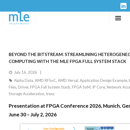
Solutions
IP-Cores
BEYOND THE BITSTREAM: STREAMLINING HETEROGENE
Hardware
COMPUTING WITH THE MLE FPGA FULL SYSTEM STACK
July 16, 2026
Design Services
Alpha Data
,
AMD RFSoC
,
AMD Versal
,
Application Design Example
,
Files
,
Driver
,
FPGA Full System Stack
,
FPGA SoM
,
IP Core
,
Network Acce
Resources
Storage Acceleration
,
trenz
Presentation at FPGA Conference 2026, Munich, Ge
Company
June 30 – July 2, 2026