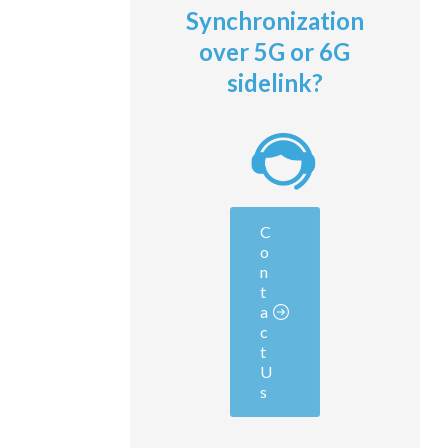
Synchronization
over 5G or 6G
sidelink?
C
o
n
t
a
c
t
U
s