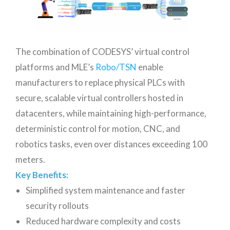
The combination of CODESYS’ virtual control
platforms and MLE’s
Robo/TSN
enable
manufacturers to replace physical PLCs with
secure, scalable virtual controllers hosted in
datacenters, while maintaining high-performance,
deterministic control for motion, CNC, and
robotics tasks, even over distances exceeding 100
meters.
Key Benefits:
Simplified system maintenance and faster
security rollouts
Reduced hardware complexity and costs