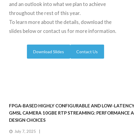
and an outlook into what we plan to achieve
throughout the rest of this year.
To learn more about the details, download the
slides below or contact us for more information.
Download Slides
Contact Us
FPGA-BASED HIGHLY CONFIGURABLE AND LOW-LATENCY
GMSL CAMERA 10GBE RTP STREAMING: PERFORMANCE 
DESIGN CHOICES
July 7, 2025