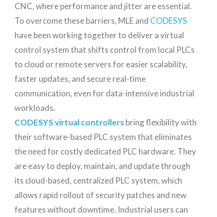
CNC, where performance and jitter are essential.
To overcome these barriers, MLE and
CODESYS
have been working together to deliver a virtual
control system that shifts control from local PLCs
to cloud or remote servers for easier scalability,
faster updates, and secure real-time
communication, even for data-intensive industrial
workloads.
CODESYS virtual controllers
bring flexibility with
their software-based PLC system that eliminates
the need for costly dedicated PLC hardware. They
are easy to deploy, maintain, and update through
its cloud-based, centralized PLC system, which
allows rapid rollout of security patches and new
features without downtime. Industrial users can