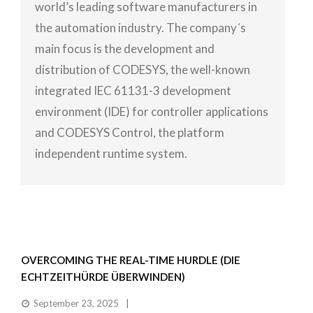
world’s leading software manufacturers in
the automation industry. The company´s
main focus is the development and
distribution of CODESYS, the well-known
integrated IEC 61131-3 development
environment (IDE) for controller applications
and CODESYS Control, the platform
independent runtime system.
OVERCOMING THE REAL-TIME HURDLE (DIE
ECHTZEITHÜRDE ÜBERWINDEN)
September 23, 2025