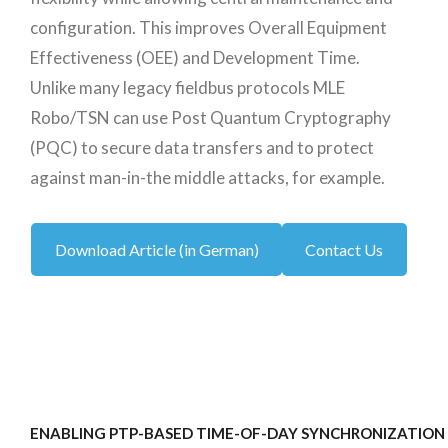
configuration. This improves Overall Equipment
Effectiveness (OEE) and Development Time.
Unlike many legacy fieldbus protocols MLE
Robo/TSN can use Post Quantum Cryptography
(PQC) to secure data transfers and to protect
against man-in-the middle attacks, for example.
Download Article (in German)
Contact Us
ENABLING PTP-BASED TIME-OF-DAY SYNCHRONIZATION 