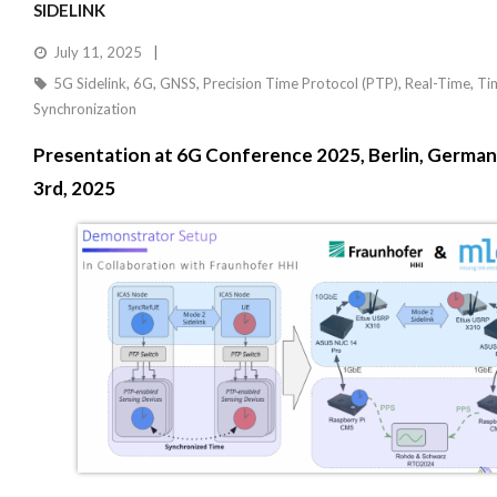
SIDELINK
July 11, 2025
5G Sidelink
,
6G
,
GNSS
,
Precision Time Protocol (PTP)
,
Real-Time
,
Ti
Synchronization
Presentation at 6G Conference 2025, Berlin, Germany
3rd, 2025