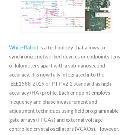
White Rabbit
is a technology that allows to
synchronize networked devices or endpoints tens
of kilometers apart with a sub-nanosecond
accuracy. It is now fully integrated into the
IEEE1588-2019 or PTP v2.1 standard as high
accuracy (HA) profile. Each endpoint employs
frequency and phase measurement and
adjustment techniques using field programmable
gate arrays (FPGAs) and external voltage-
controlled crystal oscillators (VCXOs). However,